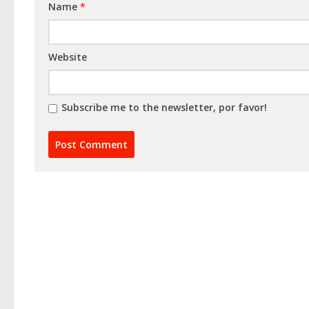
Name
*
Website
Subscribe me to the newsletter, por favor!