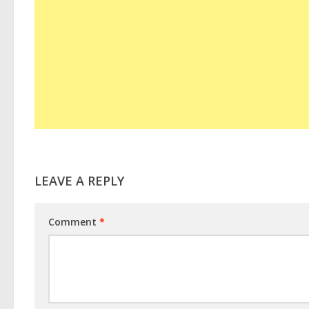
LEAVE A REPLY
Comment
*