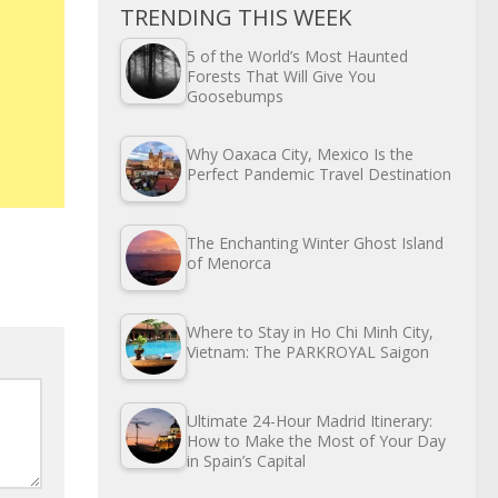
TRENDING THIS WEEK
5 of the World’s Most Haunted
Forests That Will Give You
Goosebumps
Why Oaxaca City, Mexico Is the
Perfect Pandemic Travel Destination
The Enchanting Winter Ghost Island
of Menorca
Where to Stay in Ho Chi Minh City,
Vietnam: The PARKROYAL Saigon
Ultimate 24-Hour Madrid Itinerary:
How to Make the Most of Your Day
in Spain’s Capital