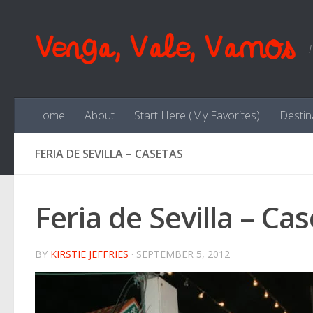
Skip to content
Venga, Vale, Vamos
T
Home
About
Start Here (My Favorites)
Destin
FERIA DE SEVILLA – CASETAS
Feria de Sevilla – Ca
BY
KIRSTIE JEFFRIES
·
SEPTEMBER 5, 2012