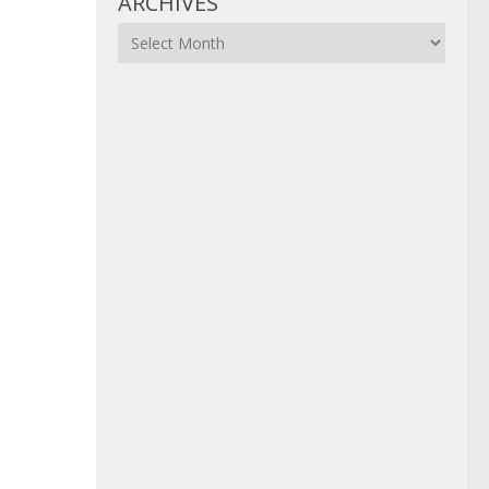
ARCHIVES
Archives