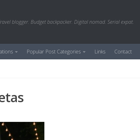
ravel blogger. Budget backpacker. Digital nomad. Serial expat.
ations
Popular Post Categories
Links
Contact
setas