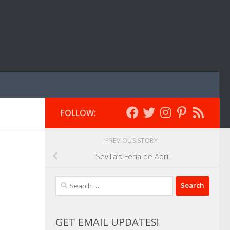
FOLLOW:
PREVIOUS STORY
Sevilla’s Feria de Abril
Search
for:
GET EMAIL UPDATES!