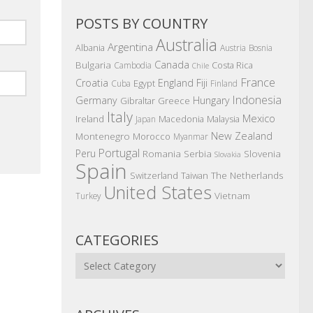
POSTS BY COUNTRY
Australia
Argentina
Albania
Austria
Bosnia
Canada
Bulgaria
Costa Rica
Cambodia
Chile
France
Croatia
England
Fiji
Egypt
Cuba
Finland
Indonesia
Germany
Hungary
Gibraltar
Greece
Italy
Mexico
Ireland
Macedonia
Malaysia
Japan
New Zealand
Montenegro
Morocco
Myanmar
Portugal
Peru
Romania
Serbia
Slovenia
Slovakia
Spain
The Netherlands
Switzerland
Taiwan
United States
Vietnam
Turkey
CATEGORIES
Categories