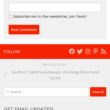
Subscribe me to the newsletter, por favor!
FOLLOW:
PREVIOUS STORY
Southern California Getaways: Pechanga Resort and
Casino
Search
for:
GET EMAIL UPDATES!