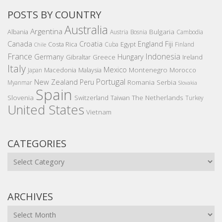
POSTS BY COUNTRY
Australia
Argentina
Bulgaria
Albania
Austria
Bosnia
Cambodia
Canada
Croatia
England
Fiji
Costa Rica
Egypt
Cuba
Finland
Chile
France
Indonesia
Germany
Hungary
Gibraltar
Greece
Ireland
Italy
Mexico
Montenegro
Macedonia
Malaysia
Morocco
Japan
Portugal
New Zealand
Peru
Romania
Serbia
Myanmar
Slovakia
Spain
Slovenia
The Netherlands
Switzerland
Taiwan
Turkey
United States
Vietnam
CATEGORIES
Categories
ARCHIVES
Archives