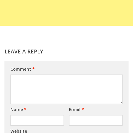
LEAVE A REPLY
Comment
*
Name
*
Email
*
Website