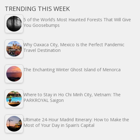
TRENDING THIS WEEK
5 of the World’s Most Haunted Forests That Will Give
You Goosebumps
Why Oaxaca City, Mexico Is the Perfect Pandemic
Travel Destination
The Enchanting Winter Ghost Island of Menorca
Where to Stay in Ho Chi Minh City, Vietnam: The
PARKROYAL Saigon
Ultimate 24-Hour Madrid Itinerary: How to Make the
Most of Your Day in Spain’s Capital