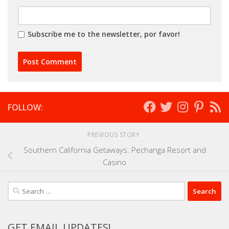
Subscribe me to the newsletter, por favor!
FOLLOW:
PREVIOUS STORY
Southern California Getaways: Pechanga Resort and
Casino
Search
for:
GET EMAIL UPDATES!