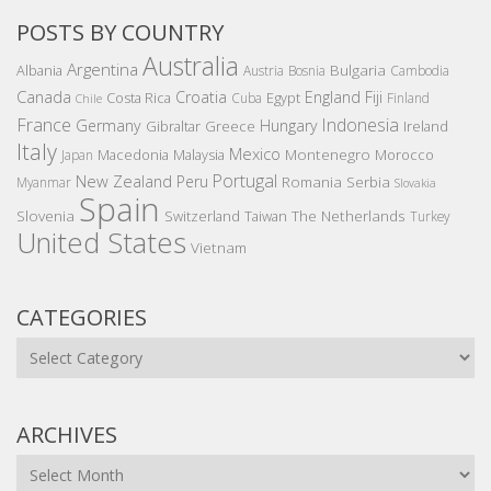
POSTS BY COUNTRY
Australia
Argentina
Bulgaria
Albania
Austria
Bosnia
Cambodia
Canada
Croatia
England
Fiji
Costa Rica
Egypt
Cuba
Finland
Chile
France
Indonesia
Germany
Hungary
Gibraltar
Greece
Ireland
Italy
Mexico
Montenegro
Macedonia
Malaysia
Morocco
Japan
Portugal
New Zealand
Peru
Romania
Serbia
Myanmar
Slovakia
Spain
Slovenia
The Netherlands
Switzerland
Taiwan
Turkey
United States
Vietnam
CATEGORIES
Categories
ARCHIVES
Archives