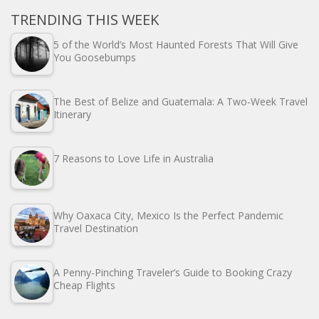
TRENDING THIS WEEK
5 of the World’s Most Haunted Forests That Will Give
You Goosebumps
The Best of Belize and Guatemala: A Two-Week Travel
Itinerary
7 Reasons to Love Life in Australia
Why Oaxaca City, Mexico Is the Perfect Pandemic
Travel Destination
A Penny-Pinching Traveler’s Guide to Booking Crazy
Cheap Flights