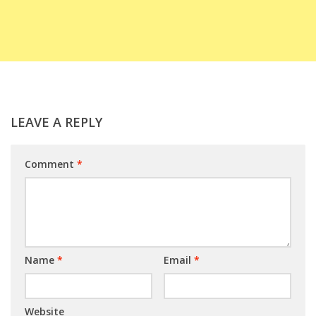
LEAVE A REPLY
Comment
*
Name
*
Email
*
Website