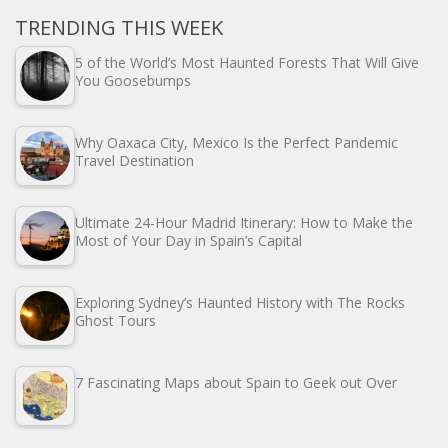
TRENDING THIS WEEK
5 of the World’s Most Haunted Forests That Will Give
You Goosebumps
Why Oaxaca City, Mexico Is the Perfect Pandemic
Travel Destination
Ultimate 24-Hour Madrid Itinerary: How to Make the
Most of Your Day in Spain’s Capital
Exploring Sydney’s Haunted History with The Rocks
Ghost Tours
7 Fascinating Maps about Spain to Geek out Over