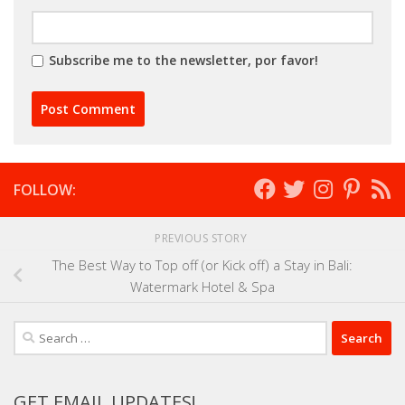
Subscribe me to the newsletter, por favor!
FOLLOW:
PREVIOUS STORY
The Best Way to Top off (or Kick off) a Stay in Bali:
Watermark Hotel & Spa
Search
for:
GET EMAIL UPDATES!