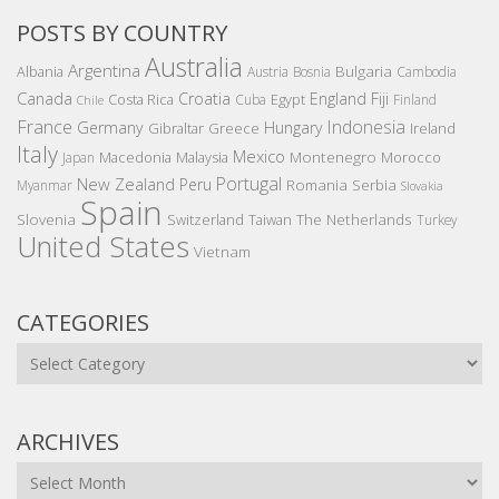
POSTS BY COUNTRY
Australia
Argentina
Bulgaria
Albania
Austria
Bosnia
Cambodia
Canada
Croatia
England
Fiji
Costa Rica
Egypt
Cuba
Finland
Chile
France
Indonesia
Germany
Hungary
Gibraltar
Greece
Ireland
Italy
Mexico
Montenegro
Macedonia
Malaysia
Morocco
Japan
Portugal
New Zealand
Peru
Romania
Serbia
Myanmar
Slovakia
Spain
Slovenia
The Netherlands
Switzerland
Taiwan
Turkey
United States
Vietnam
CATEGORIES
Categories
ARCHIVES
Archives