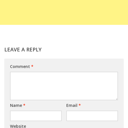
LEAVE A REPLY
Comment
*
Name
*
Email
*
Website