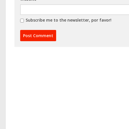
Subscribe me to the newsletter, por favor!