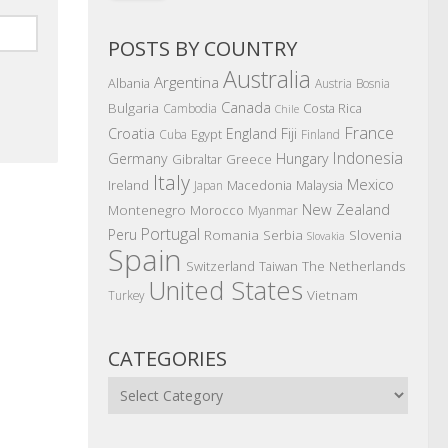
POSTS BY COUNTRY
Australia
Argentina
Albania
Austria
Bosnia
Canada
Bulgaria
Costa Rica
Cambodia
Chile
France
Croatia
England
Fiji
Egypt
Cuba
Finland
Indonesia
Germany
Hungary
Gibraltar
Greece
Italy
Mexico
Ireland
Macedonia
Malaysia
Japan
New Zealand
Montenegro
Morocco
Myanmar
Portugal
Peru
Romania
Serbia
Slovenia
Slovakia
Spain
The Netherlands
Switzerland
Taiwan
United States
Vietnam
Turkey
CATEGORIES
Categories