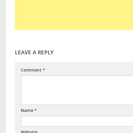
LEAVE A REPLY
Comment
*
Name
*
Website