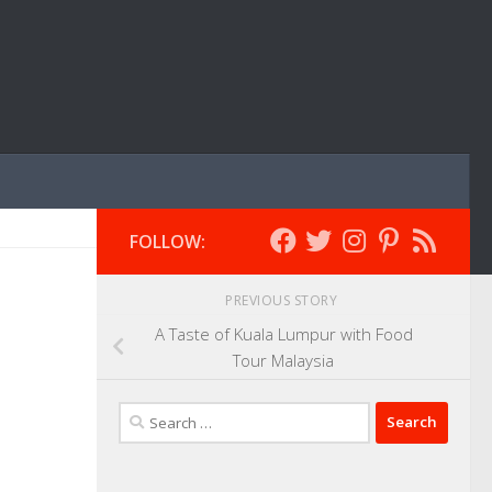
FOLLOW:
PREVIOUS STORY
A Taste of Kuala Lumpur with Food
Tour Malaysia
Search
for: