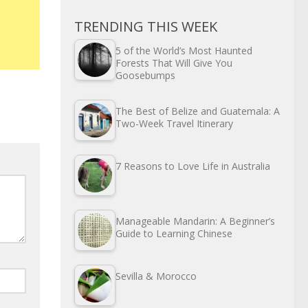
TRENDING THIS WEEK
5 of the World’s Most Haunted
Forests That Will Give You
Goosebumps
The Best of Belize and Guatemala: A
Two-Week Travel Itinerary
7 Reasons to Love Life in Australia
Manageable Mandarin: A Beginner’s
Guide to Learning Chinese
Sevilla & Morocco