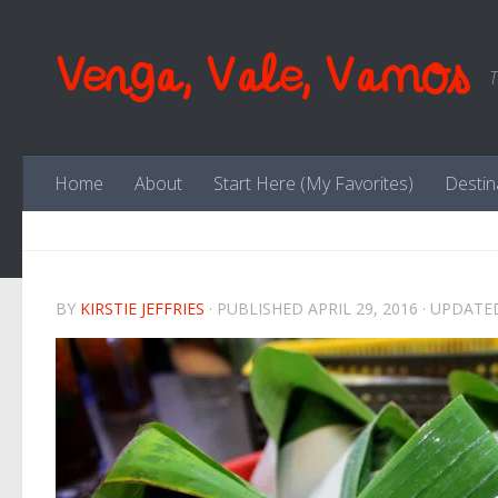
Skip to content
Venga, Vale, Vamos
T
Home
About
Start Here (My Favorites)
Destin
BY
KIRSTIE JEFFRIES
· PUBLISHED
APRIL 29, 2016
· UPDAT