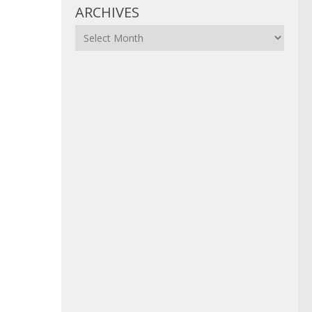
ARCHIVES
Archives