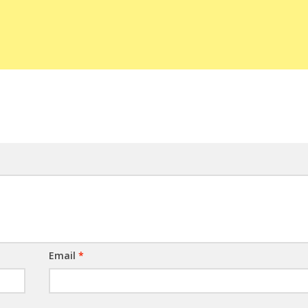
Email
*