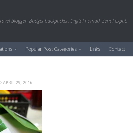
ravel blogger. Budget backpacker. Digital nomad. Serial expat.
ations
Popular Post Categories
Links
Contact
ED
APRIL 29, 2016