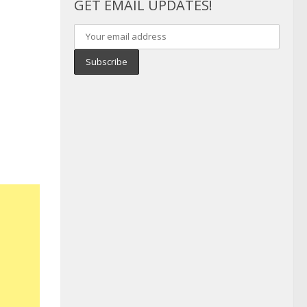
GET EMAIL UPDATES!