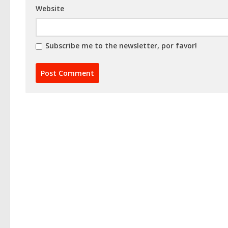
Website
Subscribe me to the newsletter, por favor!