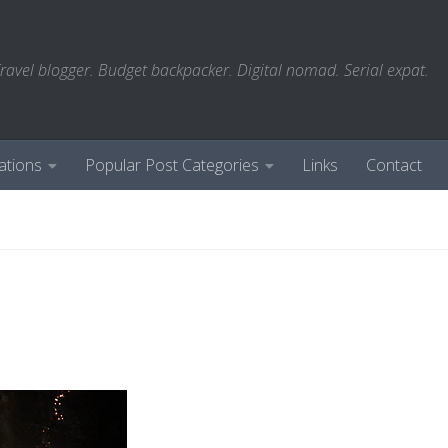
ravel blogger. Budget backpacker. Digital nomad. Serial expat.
ations
Popular Post Categories
Links
Contact