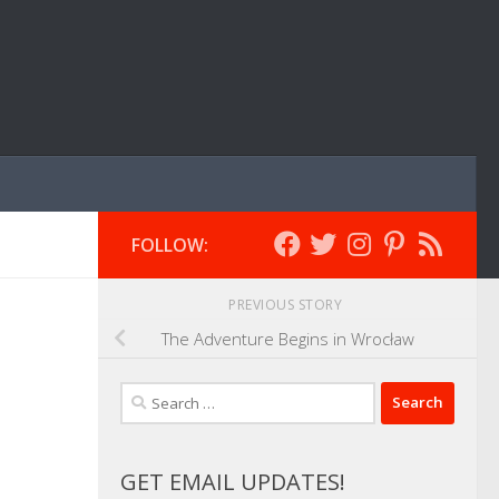
FOLLOW:
PREVIOUS STORY
The Adventure Begins in Wrocław
Search
for:
GET EMAIL UPDATES!