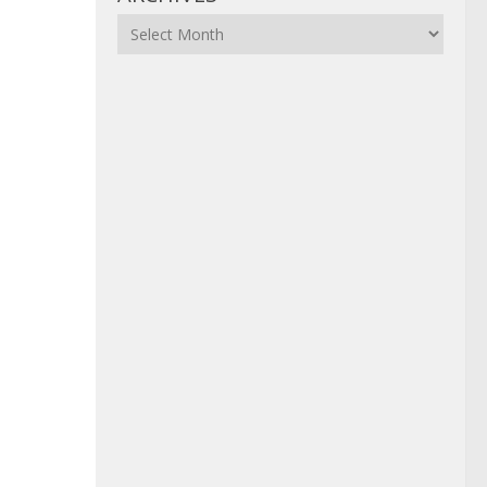
Archives