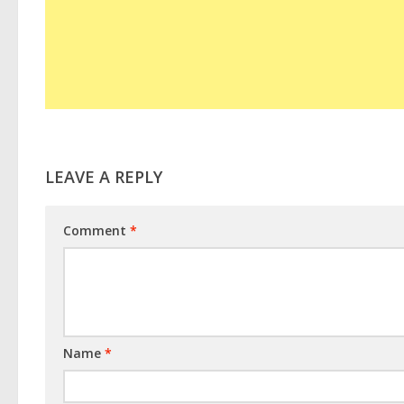
LEAVE A REPLY
Comment
*
Name
*