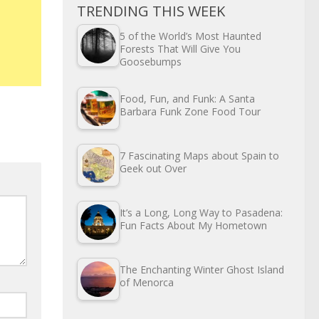
TRENDING THIS WEEK
5 of the World’s Most Haunted
Forests That Will Give You
Goosebumps
Food, Fun, and Funk: A Santa
Barbara Funk Zone Food Tour
7 Fascinating Maps about Spain to
Geek out Over
It’s a Long, Long Way to Pasadena:
Fun Facts About My Hometown
The Enchanting Winter Ghost Island
of Menorca