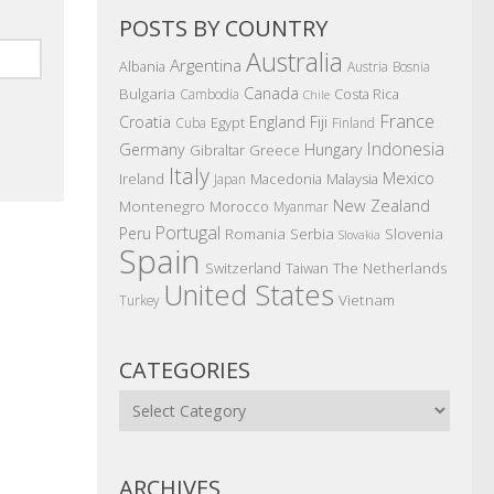
POSTS BY COUNTRY
Australia
Argentina
Albania
Austria
Bosnia
Canada
Bulgaria
Costa Rica
Cambodia
Chile
France
Croatia
England
Fiji
Egypt
Cuba
Finland
Indonesia
Germany
Hungary
Gibraltar
Greece
Italy
Mexico
Ireland
Macedonia
Malaysia
Japan
New Zealand
Montenegro
Morocco
Myanmar
Portugal
Peru
Romania
Serbia
Slovenia
Slovakia
Spain
The Netherlands
Switzerland
Taiwan
United States
Vietnam
Turkey
CATEGORIES
Categories
ARCHIVES