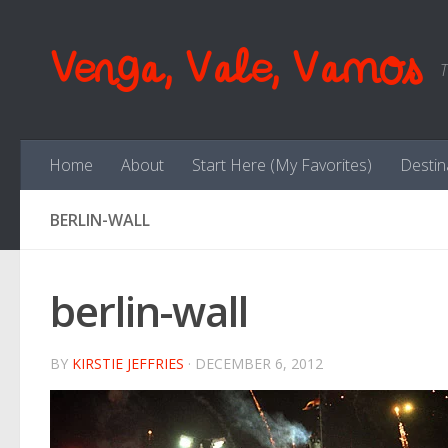
Skip to content
Venga, Vale, Vamos
T
Home
About
Start Here (My Favorites)
Destin
BERLIN-WALL
berlin-wall
BY
KIRSTIE JEFFRIES
·
DECEMBER 6, 2012