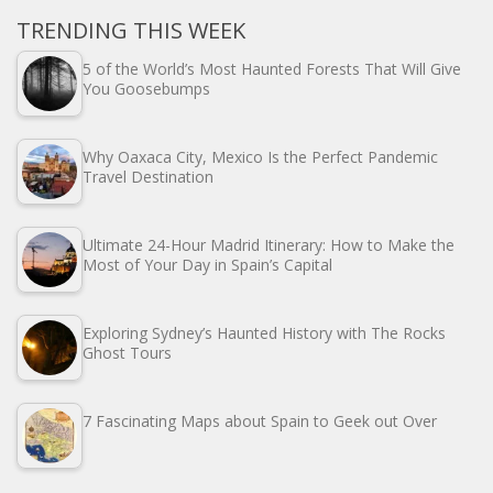
TRENDING THIS WEEK
5 of the World’s Most Haunted Forests That Will Give
You Goosebumps
Why Oaxaca City, Mexico Is the Perfect Pandemic
Travel Destination
Ultimate 24-Hour Madrid Itinerary: How to Make the
Most of Your Day in Spain’s Capital
Exploring Sydney’s Haunted History with The Rocks
Ghost Tours
7 Fascinating Maps about Spain to Geek out Over