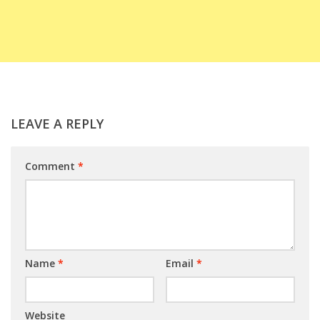
LEAVE A REPLY
Comment
*
Name
*
Email
*
Website