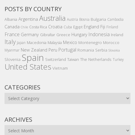
POSTS BY COUNTRY
Australia
Argentina
Bulgaria
Albania
Austria
Bosnia
Cambodia
Canada
Croatia
England
Fiji
Costa Rica
Egypt
Cuba
Finland
Chile
France
Indonesia
Germany
Hungary
Gibraltar
Greece
Ireland
Italy
Mexico
Montenegro
Macedonia
Malaysia
Morocco
Japan
Portugal
New Zealand
Peru
Romania
Serbia
Myanmar
Slovakia
Spain
Slovenia
The Netherlands
Switzerland
Taiwan
Turkey
United States
Vietnam
CATEGORIES
Categories
ARCHIVES
Archives