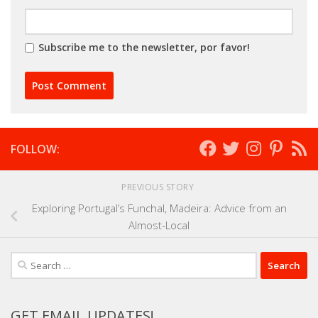
Subscribe me to the newsletter, por favor!
FOLLOW:
PREVIOUS STORY
Exploring Portugal’s Funchal, Madeira: Advice from an
Almost-Local
Search
for:
GET EMAIL UPDATES!