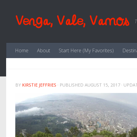
Skip to content
Venga, Vale, Vamos
T
Home
About
Start Here (My Favorites)
Destin
BY
KIRSTIE JEFFRIES
· PUBLISHED
AUGUST 15, 2017
· UPDA