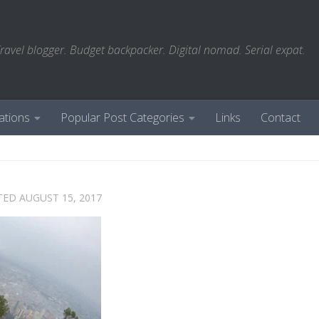
ravel blogger. Budget backpacker. Digital nomad. Serial expat.
ations
Popular Post Categories
Links
Contact
TED
AUGUST 15, 2017