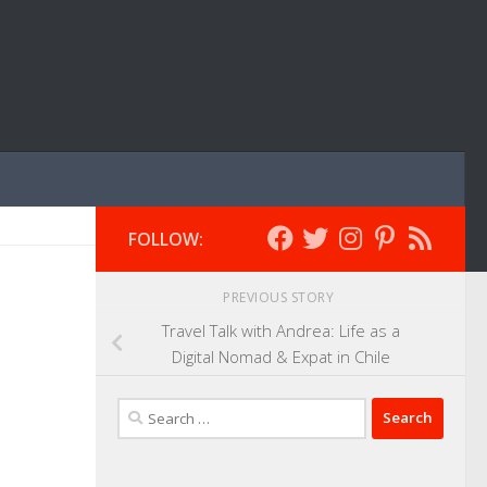
FOLLOW:
PREVIOUS STORY
Travel Talk with Andrea: Life as a
Digital Nomad & Expat in Chile
Search
for: