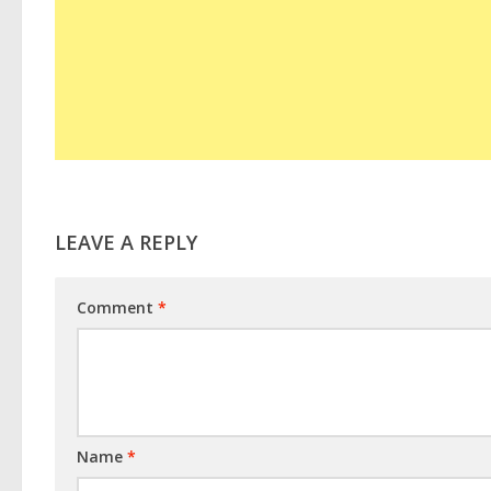
LEAVE A REPLY
Comment
*
Name
*