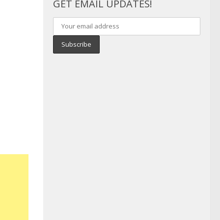
GET EMAIL UPDATES!