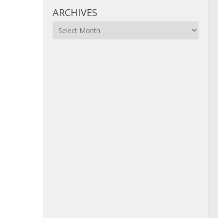
ARCHIVES
Archives