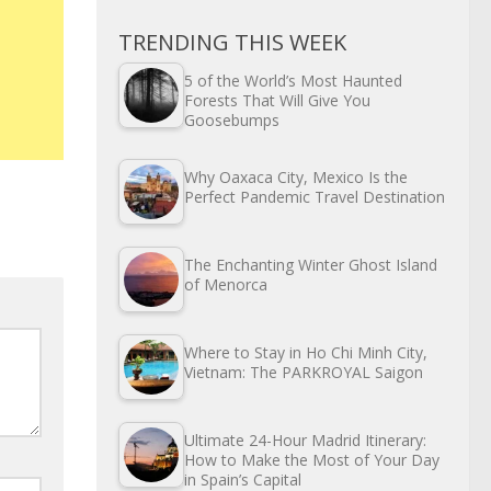
TRENDING THIS WEEK
5 of the World’s Most Haunted
Forests That Will Give You
Goosebumps
Why Oaxaca City, Mexico Is the
Perfect Pandemic Travel Destination
The Enchanting Winter Ghost Island
of Menorca
Where to Stay in Ho Chi Minh City,
Vietnam: The PARKROYAL Saigon
Ultimate 24-Hour Madrid Itinerary:
How to Make the Most of Your Day
in Spain’s Capital