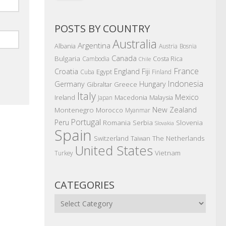
POSTS BY COUNTRY
Australia
Argentina
Albania
Austria
Bosnia
Canada
Bulgaria
Costa Rica
Cambodia
Chile
France
Croatia
England
Fiji
Egypt
Cuba
Finland
Indonesia
Germany
Hungary
Gibraltar
Greece
Italy
Mexico
Ireland
Macedonia
Malaysia
Japan
New Zealand
Montenegro
Morocco
Myanmar
Portugal
Peru
Romania
Serbia
Slovenia
Slovakia
Spain
The Netherlands
Switzerland
Taiwan
United States
Vietnam
Turkey
CATEGORIES
Categories