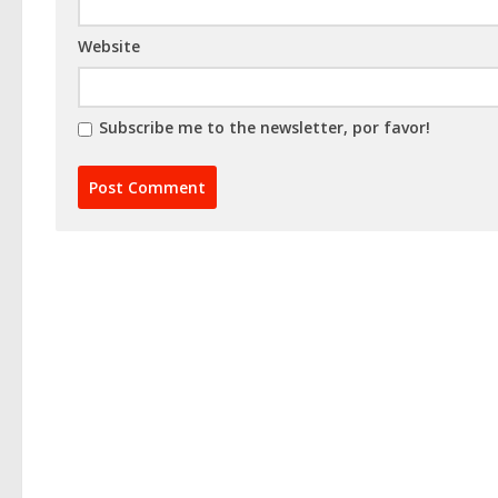
Website
Subscribe me to the newsletter, por favor!