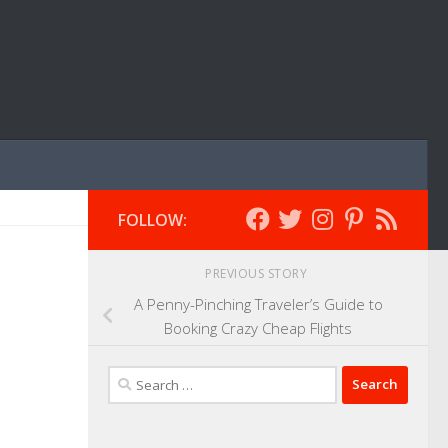
FOLLOW:
PREVIOUS STORY
A Penny-Pinching Traveler’s Guide to
Booking Crazy Cheap Flights
Search
for: