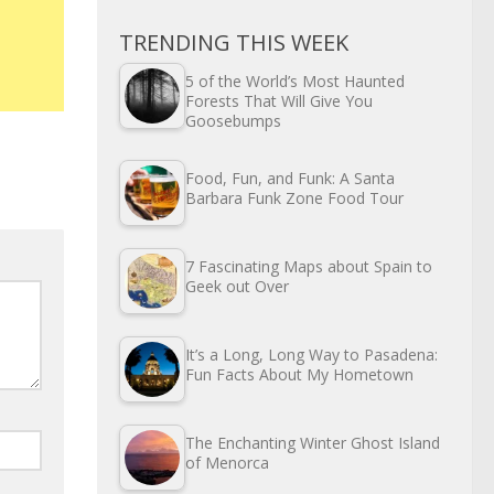
TRENDING THIS WEEK
5 of the World’s Most Haunted
Forests That Will Give You
Goosebumps
Food, Fun, and Funk: A Santa
Barbara Funk Zone Food Tour
7 Fascinating Maps about Spain to
Geek out Over
It’s a Long, Long Way to Pasadena:
Fun Facts About My Hometown
The Enchanting Winter Ghost Island
of Menorca