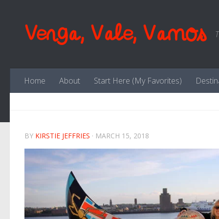
Skip to content
Venga, Vale, Vamos
T
Home
About
Start Here (My Favorites)
Destin
BY
KIRSTIE JEFFRIES
·
MARCH 15, 2018