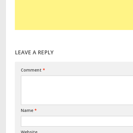
LEAVE A REPLY
Comment
*
Name
*
Website