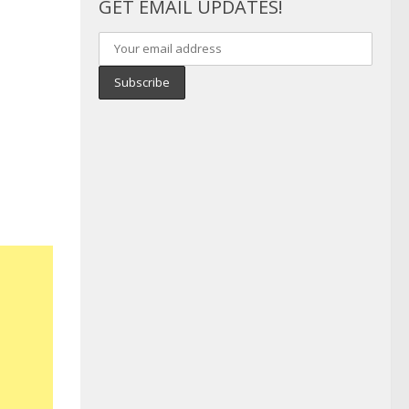
GET EMAIL UPDATES!