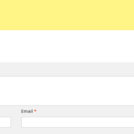
Email
*