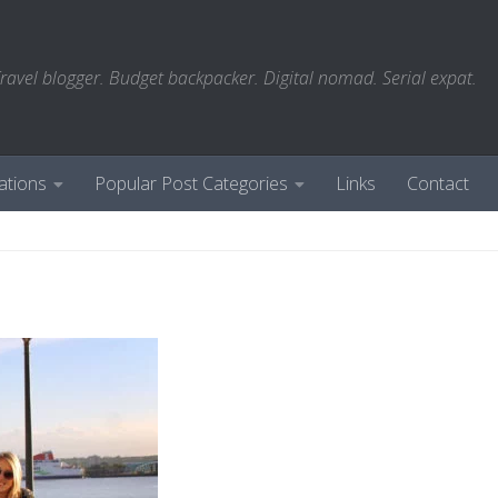
ravel blogger. Budget backpacker. Digital nomad. Serial expat.
ations
Popular Post Categories
Links
Contact