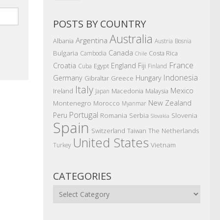
POSTS BY COUNTRY
Australia
Argentina
Albania
Austria
Bosnia
Canada
Bulgaria
Costa Rica
Cambodia
Chile
France
Croatia
England
Fiji
Egypt
Cuba
Finland
Indonesia
Germany
Hungary
Gibraltar
Greece
Italy
Mexico
Ireland
Macedonia
Malaysia
Japan
New Zealand
Montenegro
Morocco
Myanmar
Portugal
Peru
Romania
Serbia
Slovenia
Slovakia
Spain
The Netherlands
Switzerland
Taiwan
United States
Vietnam
Turkey
CATEGORIES
Categories