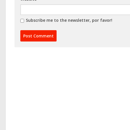
Subscribe me to the newsletter, por favor!