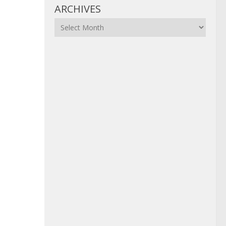
ARCHIVES
Archives