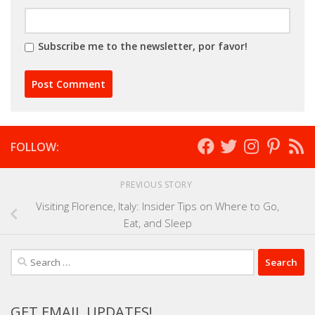
Subscribe me to the newsletter, por favor!
FOLLOW:
PREVIOUS STORY
Visiting Florence, Italy: Insider Tips on Where to Go,
Eat, and Sleep
Search
for:
GET EMAIL UPDATES!