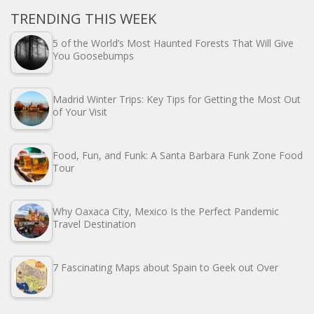
TRENDING THIS WEEK
5 of the World’s Most Haunted Forests That Will Give
You Goosebumps
Madrid Winter Trips: Key Tips for Getting the Most Out
of Your Visit
Food, Fun, and Funk: A Santa Barbara Funk Zone Food
Tour
Why Oaxaca City, Mexico Is the Perfect Pandemic
Travel Destination
7 Fascinating Maps about Spain to Geek out Over