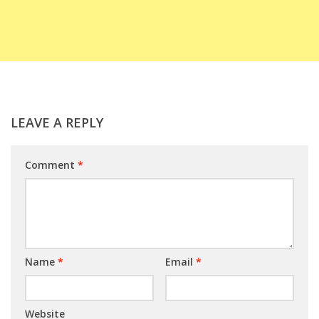
LEAVE A REPLY
Comment
*
Name
*
Email
*
Website