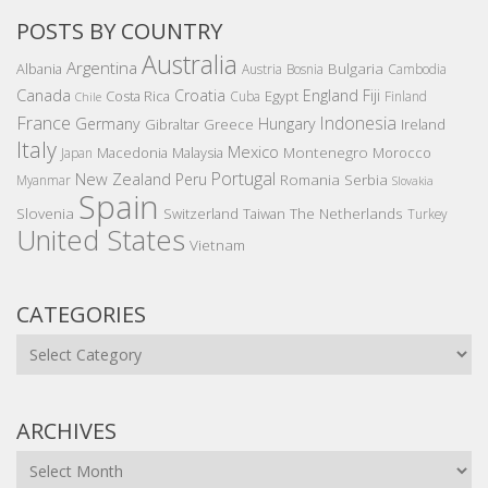
POSTS BY COUNTRY
Australia
Argentina
Bulgaria
Albania
Austria
Bosnia
Cambodia
Canada
Croatia
England
Fiji
Costa Rica
Egypt
Cuba
Finland
Chile
France
Indonesia
Germany
Hungary
Gibraltar
Greece
Ireland
Italy
Mexico
Montenegro
Macedonia
Malaysia
Morocco
Japan
Portugal
New Zealand
Peru
Romania
Serbia
Myanmar
Slovakia
Spain
Slovenia
The Netherlands
Switzerland
Taiwan
Turkey
United States
Vietnam
CATEGORIES
Categories
ARCHIVES
Archives