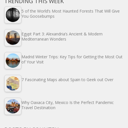
TRENDING THIS WEEK
5 of the World’s Most Haunted Forests That Will Give
You Goosebumps
Egypt Part 3: Alexandria’s Ancient & Modern
Mediterranean Wonders
Madrid Winter Trips: Key Tips for Getting the Most Out
of Your Visit
7 Fascinating Maps about Spain to Geek out Over
Why Oaxaca City, Mexico Is the Perfect Pandemic
Travel Destination