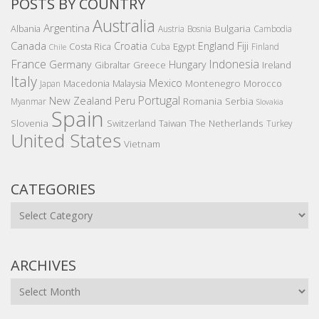
POSTS BY COUNTRY
Australia
Argentina
Bulgaria
Albania
Austria
Bosnia
Cambodia
Canada
Croatia
England
Fiji
Costa Rica
Egypt
Cuba
Finland
Chile
France
Indonesia
Germany
Hungary
Gibraltar
Greece
Ireland
Italy
Mexico
Montenegro
Macedonia
Malaysia
Morocco
Japan
Portugal
New Zealand
Peru
Romania
Serbia
Myanmar
Slovakia
Spain
Slovenia
The Netherlands
Switzerland
Taiwan
Turkey
United States
Vietnam
CATEGORIES
Categories
ARCHIVES
Archives