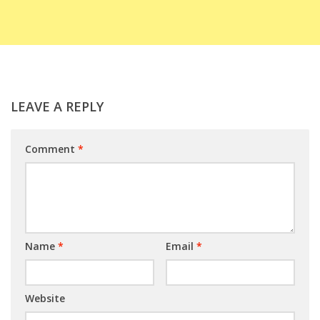
LEAVE A REPLY
Comment
*
Name
*
Email
*
Website