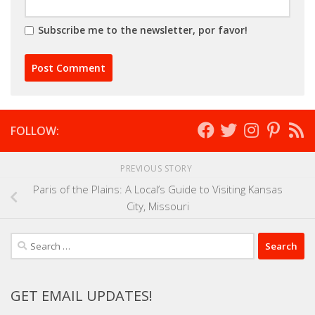
Subscribe me to the newsletter, por favor!
FOLLOW:
PREVIOUS STORY
Paris of the Plains: A Local’s Guide to Visiting Kansas
City, Missouri
Search
for:
GET EMAIL UPDATES!