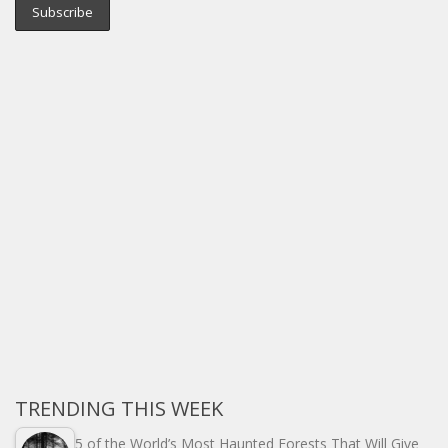
TRENDING THIS WEEK
5 of the World’s Most Haunted Forests That Will Give