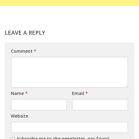
LEAVE A REPLY
Comment
*
Name
*
Email
*
Website
Subscribe me to the newsletter, por favor!