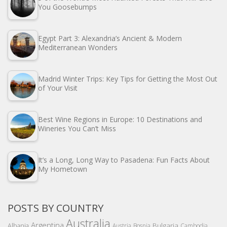
You Goosebumps
Egypt Part 3: Alexandria’s Ancient & Modern
Mediterranean Wonders
Madrid Winter Trips: Key Tips for Getting the Most Out
of Your Visit
Best Wine Regions in Europe: 10 Destinations and
Wineries You Can’t Miss
It’s a Long, Long Way to Pasadena: Fun Facts About
My Hometown
POSTS BY COUNTRY
Australia
Argentina
Bulgaria
Albania
Austria
Bosnia
Cambodia