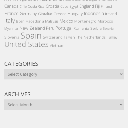
Canada
Croatia
England
Fiji
Costa Rica
Egypt
Cuba
Finland
Chile
France
Indonesia
Germany
Hungary
Gibraltar
Greece
Ireland
Italy
Mexico
Montenegro
Macedonia
Malaysia
Morocco
Japan
Portugal
New Zealand
Peru
Romania
Serbia
Myanmar
Slovakia
Spain
Slovenia
The Netherlands
Switzerland
Taiwan
Turkey
United States
Vietnam
CATEGORIES
Categories
ARCHIVES
Archives