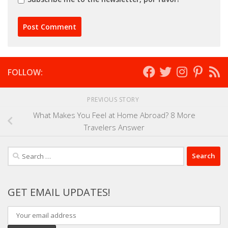
FOLLOW:
PREVIOUS STORY
What Makes You Feel at Home Abroad? 8 More
Travelers Answer
Search
for:
GET EMAIL UPDATES!