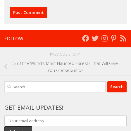
FOLLOW:
PREVIOUS STORY
5 of the World’s Most Haunted Forests That Will Give
You Goosebumps
Search
for:
GET EMAIL UPDATES!