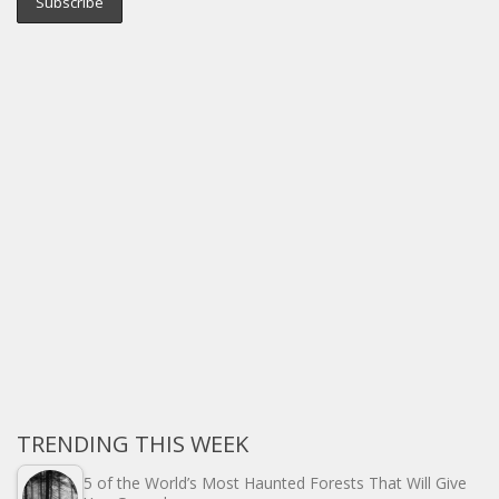
TRENDING THIS WEEK
5 of the World’s Most Haunted Forests That Will Give