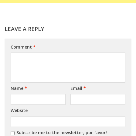
LEAVE A REPLY
Comment
*
Name
*
Email
*
Website
Subscribe me to the newsletter, por favor!