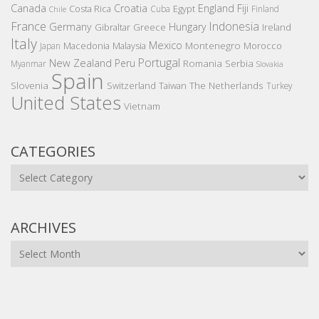
Canada
Croatia
England
Fiji
Costa Rica
Egypt
Cuba
Finland
Chile
France
Indonesia
Germany
Hungary
Gibraltar
Greece
Ireland
Italy
Mexico
Montenegro
Macedonia
Malaysia
Morocco
Japan
Portugal
New Zealand
Peru
Romania
Serbia
Myanmar
Slovakia
Spain
Slovenia
The Netherlands
Switzerland
Taiwan
Turkey
United States
Vietnam
CATEGORIES
Categories
ARCHIVES
Archives