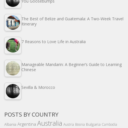
You Goosebumps
The Best of Belize and Guatemala: A Two-Week Travel
Itinerary
7 Reasons to Love Life in Australia
Manageable Mandarin: A Beginner’s Guide to Learning
Chinese
Sevilla & Morocco
POSTS BY COUNTRY
Australia
Argentina
Bulgaria
Albania
Austria
Bosnia
Cambodia