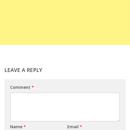
LEAVE A REPLY
Comment
*
Name
*
Email
*