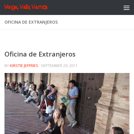
Venga, Vale, Vamos
Skip to content
OFICINA DE EXTRANJEROS
Oficina de Extranjeros
BY
KIRSTIE JEFFRIES
·
SEPTEMBER 29, 2011