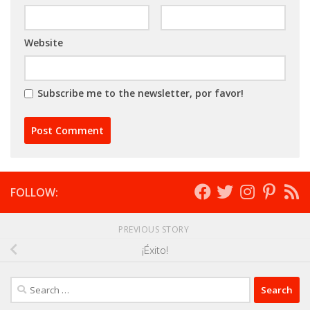
Website
Subscribe me to the newsletter, por favor!
FOLLOW:
PREVIOUS STORY
¡Éxito!
Search
for: