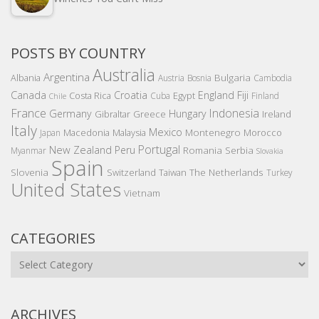
POSTS BY COUNTRY
Australia
Argentina
Bulgaria
Albania
Austria
Bosnia
Cambodia
Canada
Croatia
England
Fiji
Costa Rica
Egypt
Cuba
Finland
Chile
France
Indonesia
Germany
Hungary
Gibraltar
Greece
Ireland
Italy
Mexico
Montenegro
Macedonia
Malaysia
Morocco
Japan
Portugal
New Zealand
Peru
Romania
Serbia
Myanmar
Slovakia
Spain
Slovenia
The Netherlands
Switzerland
Taiwan
Turkey
United States
Vietnam
CATEGORIES
Categories
ARCHIVES