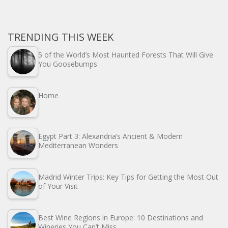
TRENDING THIS WEEK
5 of the World’s Most Haunted Forests That Will Give
You Goosebumps
Home
Egypt Part 3: Alexandria’s Ancient & Modern
Mediterranean Wonders
Madrid Winter Trips: Key Tips for Getting the Most Out
of Your Visit
Best Wine Regions in Europe: 10 Destinations and
Wineries You Can’t Miss