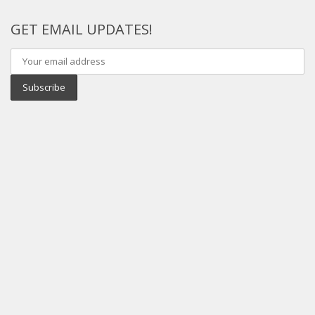
GET EMAIL UPDATES!