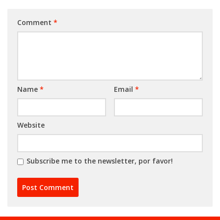
Comment
*
Name
*
Email
*
Website
Subscribe me to the newsletter, por favor!