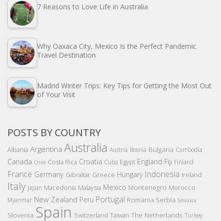
7 Reasons to Love Life in Australia
Why Oaxaca City, Mexico Is the Perfect Pandemic
Travel Destination
Madrid Winter Trips: Key Tips for Getting the Most Out
of Your Visit
POSTS BY COUNTRY
Australia
Argentina
Bulgaria
Albania
Austria
Bosnia
Cambodia
Canada
Croatia
England
Fiji
Costa Rica
Egypt
Cuba
Finland
Chile
France
Indonesia
Germany
Hungary
Gibraltar
Greece
Ireland
Italy
Mexico
Montenegro
Macedonia
Malaysia
Morocco
Japan
Portugal
New Zealand
Peru
Romania
Serbia
Myanmar
Slovakia
Spain
Slovenia
The Netherlands
Switzerland
Taiwan
Turkey