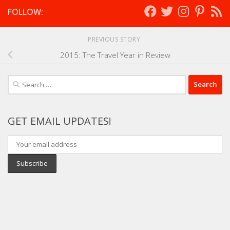
FOLLOW:
PREVIOUS STORY
2015: The Travel Year in Review
Search
for:
GET EMAIL UPDATES!