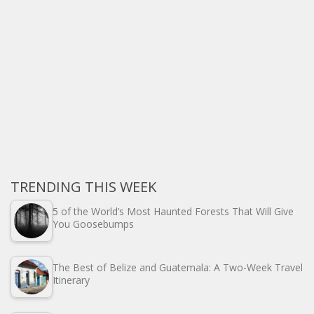
TRENDING THIS WEEK
5 of the World’s Most Haunted Forests That Will Give
You Goosebumps
The Best of Belize and Guatemala: A Two-Week Travel
Itinerary