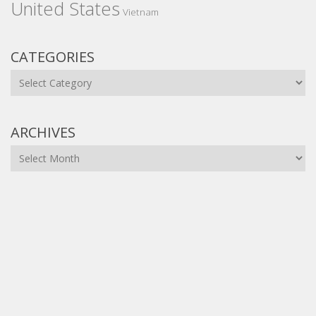
United States
Vietnam
CATEGORIES
Categories
ARCHIVES
Archives