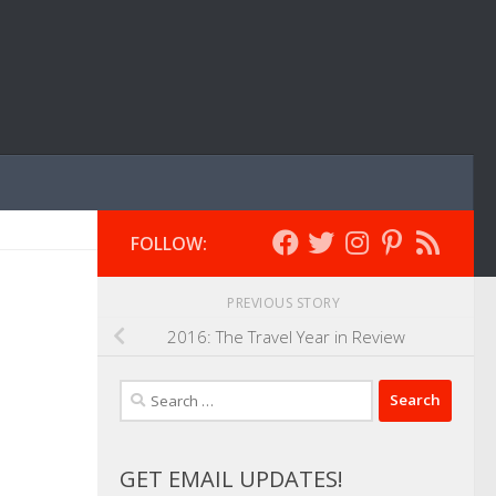
FOLLOW:
PREVIOUS STORY
2016: The Travel Year in Review
Search
for:
GET EMAIL UPDATES!