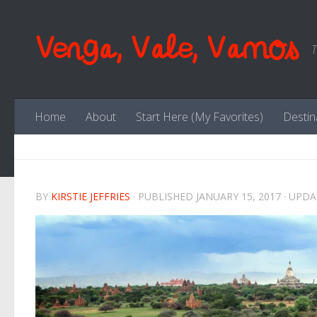
Skip to content
Venga, Vale, Vamos
T
Home
About
Start Here (My Favorites)
Destin
BY
KIRSTIE JEFFRIES
· PUBLISHED
JANUARY 15, 2017
· UPD