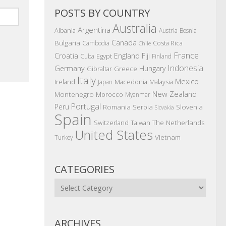
POSTS BY COUNTRY
Australia
Argentina
Albania
Austria
Bosnia
Canada
Bulgaria
Costa Rica
Cambodia
Chile
France
Croatia
England
Fiji
Egypt
Cuba
Finland
Indonesia
Germany
Hungary
Gibraltar
Greece
Italy
Mexico
Ireland
Macedonia
Malaysia
Japan
New Zealand
Montenegro
Morocco
Myanmar
Portugal
Peru
Romania
Serbia
Slovenia
Slovakia
Spain
The Netherlands
Switzerland
Taiwan
United States
Vietnam
Turkey
CATEGORIES
Categories
ARCHIVES