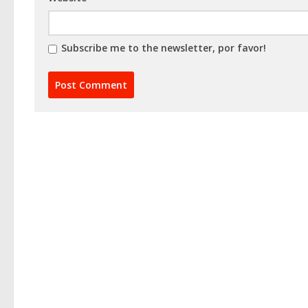
Subscribe me to the newsletter, por favor!