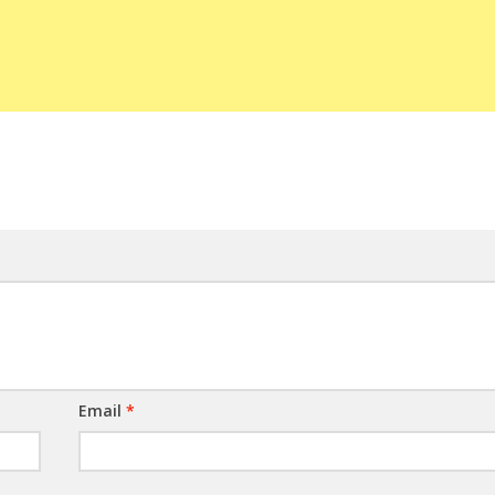
Email
*