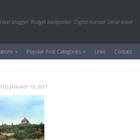
ravel blogger. Budget backpacker. Digital nomad. Serial expat.
ations
Popular Post Categories
Links
Contact
ATED
JANUARY 15, 2017