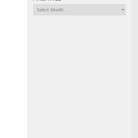
Archives