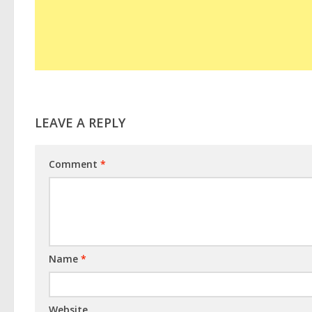
LEAVE A REPLY
Comment
*
Name
*
Website