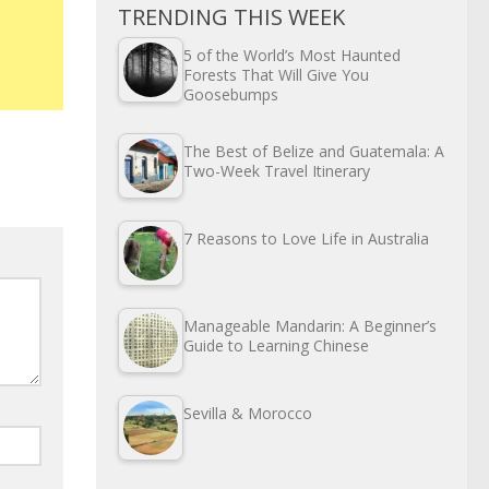
TRENDING THIS WEEK
5 of the World’s Most Haunted
Forests That Will Give You
Goosebumps
The Best of Belize and Guatemala: A
Two-Week Travel Itinerary
7 Reasons to Love Life in Australia
Manageable Mandarin: A Beginner’s
Guide to Learning Chinese
Sevilla & Morocco