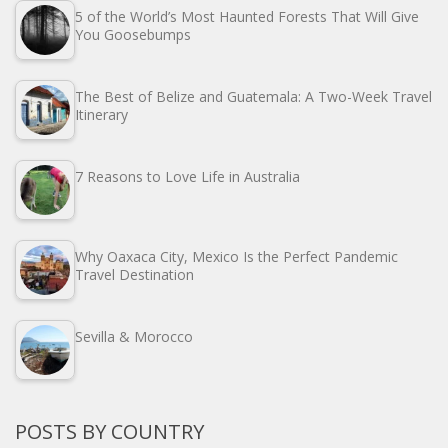
5 of the World’s Most Haunted Forests That Will Give
You Goosebumps
The Best of Belize and Guatemala: A Two-Week Travel
Itinerary
7 Reasons to Love Life in Australia
Why Oaxaca City, Mexico Is the Perfect Pandemic
Travel Destination
Sevilla & Morocco
POSTS BY COUNTRY