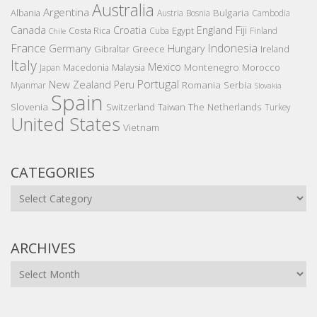
Australia
Argentina
Bulgaria
Albania
Austria
Bosnia
Cambodia
Canada
Croatia
England
Fiji
Costa Rica
Egypt
Cuba
Finland
Chile
France
Indonesia
Germany
Hungary
Gibraltar
Greece
Ireland
Italy
Mexico
Montenegro
Macedonia
Malaysia
Morocco
Japan
Portugal
New Zealand
Peru
Romania
Serbia
Myanmar
Slovakia
Spain
Slovenia
The Netherlands
Switzerland
Taiwan
Turkey
United States
Vietnam
CATEGORIES
Categories
ARCHIVES
Archives