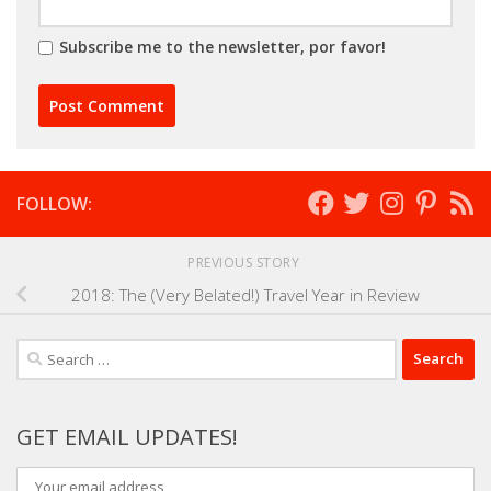
Subscribe me to the newsletter, por favor!
FOLLOW:
PREVIOUS STORY
2018: The (Very Belated!) Travel Year in Review
Search
for:
GET EMAIL UPDATES!