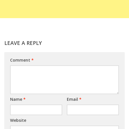
LEAVE A REPLY
Comment
*
Name
*
Email
*
Website