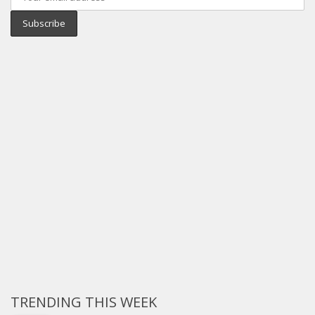
TRENDING THIS WEEK