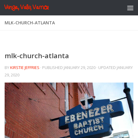
Venga, Vale, Vamos
Skip to content
MLK-CHURCH-ATLANTA
mlk-church-atlanta
BY
KIRSTIE JEFFRIES
· PUBLISHED
JANUARY 29, 2020
· UPDATED
JANUARY
29, 2020