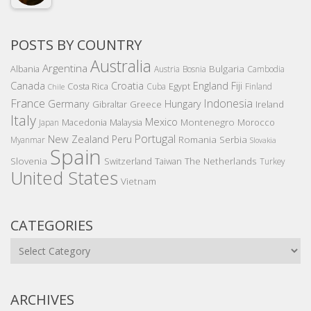
POSTS BY COUNTRY
Australia
Argentina
Bulgaria
Albania
Austria
Bosnia
Cambodia
Canada
Croatia
England
Fiji
Costa Rica
Egypt
Cuba
Finland
Chile
France
Indonesia
Germany
Hungary
Gibraltar
Greece
Ireland
Italy
Mexico
Montenegro
Macedonia
Malaysia
Morocco
Japan
Portugal
New Zealand
Peru
Romania
Serbia
Myanmar
Slovakia
Spain
Slovenia
The Netherlands
Switzerland
Taiwan
Turkey
United States
Vietnam
CATEGORIES
Categories
ARCHIVES