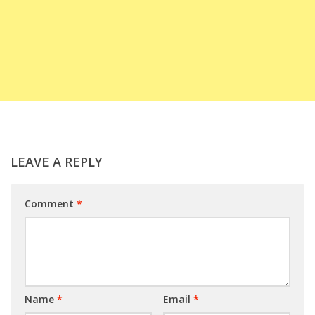
LEAVE A REPLY
Comment
*
Name
*
Email
*