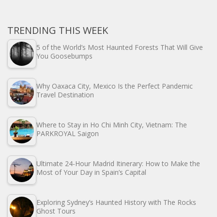
TRENDING THIS WEEK
5 of the World’s Most Haunted Forests That Will Give
You Goosebumps
Why Oaxaca City, Mexico Is the Perfect Pandemic
Travel Destination
Where to Stay in Ho Chi Minh City, Vietnam: The
PARKROYAL Saigon
Ultimate 24-Hour Madrid Itinerary: How to Make the
Most of Your Day in Spain’s Capital
Exploring Sydney’s Haunted History with The Rocks
Ghost Tours