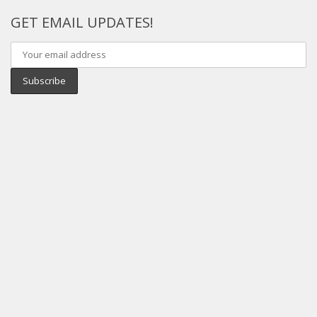
GET EMAIL UPDATES!