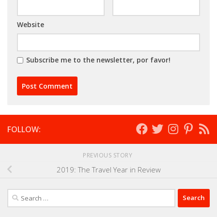
Website
Subscribe me to the newsletter, por favor!
FOLLOW:
PREVIOUS STORY
2019: The Travel Year in Review
Search
for: