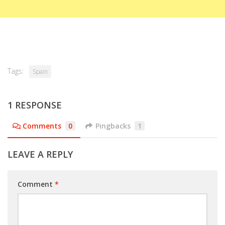
Tags:
Spain
1 RESPONSE
Comments
0
Pingbacks
1
LEAVE A REPLY
Comment
*