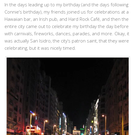
In the days leading up to my birthday (and the days following
Connie’s birthday), my friends joined us for celebrations at a
Hawaiian bar, an Irish pub, and Hard Rock Café, and then the
entire city came out to celebrate my birthday the day before
with carnivals, fireworks, dances, parades, and more. Okay, it
was actually San Isidro, the city’s patron saint, that they were
celebrating, but it was nicely timed.