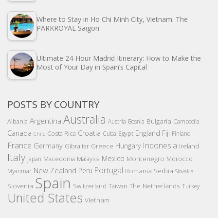
Where to Stay in Ho Chi Minh City, Vietnam: The
PARKROYAL Saigon
Ultimate 24-Hour Madrid Itinerary: How to Make the
Most of Your Day in Spain’s Capital
POSTS BY COUNTRY
Australia
Argentina
Bulgaria
Albania
Austria
Bosnia
Cambodia
Canada
Croatia
England
Fiji
Costa Rica
Egypt
Cuba
Finland
Chile
France
Indonesia
Germany
Hungary
Gibraltar
Greece
Ireland
Italy
Mexico
Montenegro
Macedonia
Malaysia
Morocco
Japan
Portugal
New Zealand
Peru
Romania
Serbia
Myanmar
Slovakia
Spain
Slovenia
The Netherlands
Switzerland
Taiwan
Turkey
United States
Vietnam