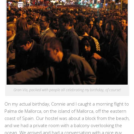
Gran Vía, packed with people all celebrating my birthday, of course!
On my actual birthday, Connie and I caught a morning flight to
Palma de Mallorca, on the island of Mallorca, off the eastern
coast of Spain. Our hostel was about a block from the beach,
and we had a private room with a balcony overlooking the
ocean. We arrived and had a conversation with a nice guy