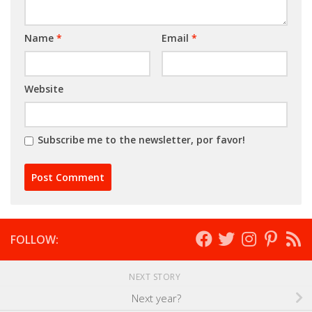
Name
*
Email
*
Website
Subscribe me to the newsletter, por favor!
FOLLOW:
NEXT STORY
Next year?