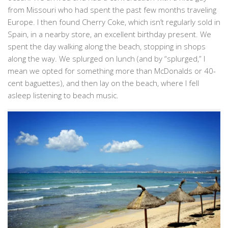
from Missouri who had spent the past few months traveling
Europe. I then found Cherry Coke, which isn’t regularly sold in
Spain, in a nearby store, an excellent birthday present. We
spent the day walking along the beach, stopping in shops
along the way. We splurged on lunch (and by “splurged,” I
mean we opted for something more than McDonalds or 40-
cent baguettes), and then lay on the beach, where I fell
asleep listening to beach music.