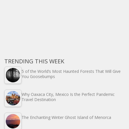
TRENDING THIS WEEK
5 of the World’s Most Haunted Forests That Will Give
You Goosebumps
Why Oaxaca City, Mexico Is the Perfect Pandemic
Travel Destination
The Enchanting Winter Ghost Island of Menorca