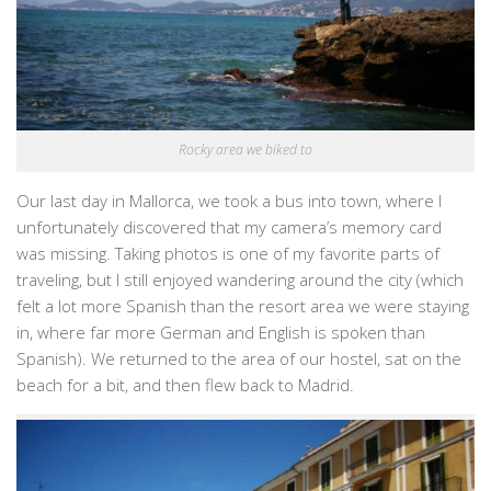
Rocky area we biked to
Our last day in Mallorca, we took a bus into town, where I
unfortunately discovered that my camera’s memory card
was missing. Taking photos is one of my favorite parts of
traveling, but I still enjoyed wandering around the city (which
felt a lot more Spanish than the resort area we were staying
in, where far more German and English is spoken than
Spanish). We returned to the area of our hostel, sat on the
beach for a bit, and then flew back to Madrid.