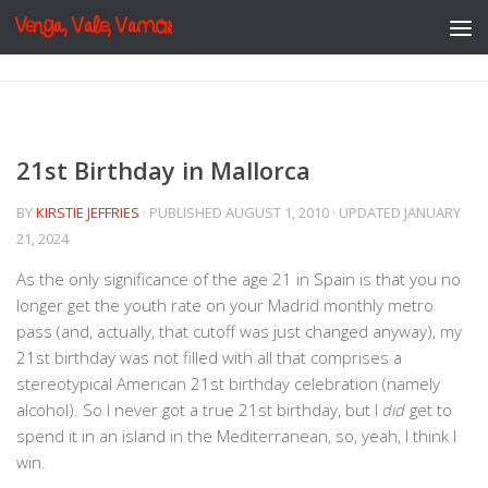
Venga, Vale, Vamos
Skip to content
21st Birthday in Mallorca
BY
KIRSTIE JEFFRIES
· PUBLISHED
AUGUST 1, 2010
· UPDATED
JANUARY
21, 2024
As the only significance of the age 21 in Spain is that you no
longer get the youth rate on your Madrid monthly metro
pass (and, actually, that cutoff was just changed anyway), my
21st birthday was not filled with all that comprises a
stereotypical American 21st birthday celebration (namely
alcohol). So I never got a true 21st birthday, but I
did
get to
spend it in an island in the Mediterranean, so, yeah, I think I
win.