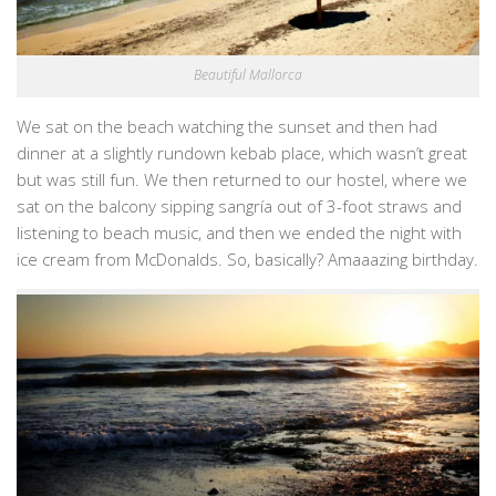
Beautiful Mallorca
We sat on the beach watching the sunset and then had
dinner at a slightly rundown kebab place, which wasn’t great
but was still fun. We then returned to our hostel, where we
sat on the balcony sipping sangría out of 3-foot straws and
listening to beach music, and then we ended the night with
ice cream from McDonalds. So, basically? Amaaazing birthday.