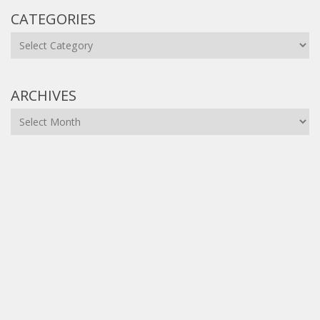
CATEGORIES
Categories
ARCHIVES
Archives