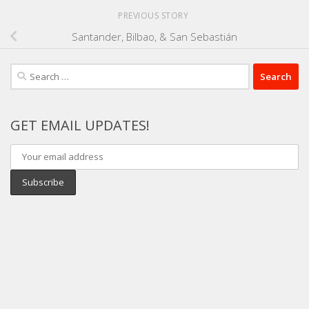
PREVIOUS STORY
Santander, Bilbao, & San Sebastián
Search
for:
GET EMAIL UPDATES!