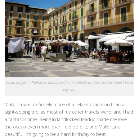
Plaza Mayor in Palma de Mallorca, from Connie’s photos (so sad I didn’t have
my own)
Mallorca was definitely more of a relaxed vacation than a
sight-seeing trip, as most of my other travels were, and I had
a fantastic time. Being in landlocked Madrid made me love
the ocean even more than I did before, and Mallorca is
beautiful. It’s going to be a hard birthday to beat.