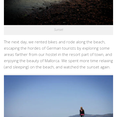
Sunset
The next day, we rented bikes and rode along the beach,
escaping the hordes of German tourists by exploring some
areas farther from our hostel in the resort part of town, and
enjoying the beauty of Mallorca. We spent more time relaxing
(and sleeping) on the beach, and watched the sunset again.