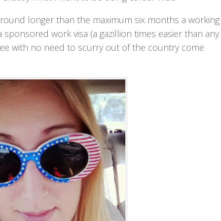
e around longer than the maximum six months a working
a sponsored work visa (a gazillion times easier than any 
oyee with no need to scurry out of the country come