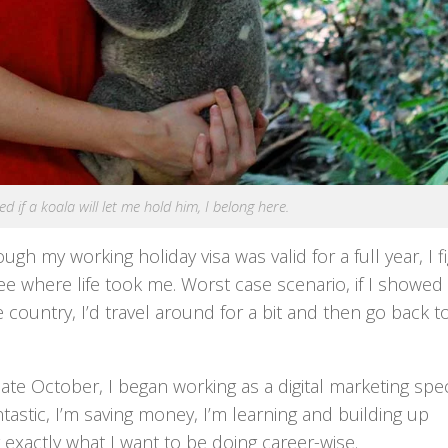
d if a koala will let me hold him, I belong here.
ugh my working holiday visa was valid for a full year, I 
 see where life took me. Worst case scenario, if I showe
country, I’d travel around for a bit and then go back t
ate October, I began working as a digital marketing spec
astic, I’m saving money, I’m learning and building up
 exactly what I want to be doing career-wise.