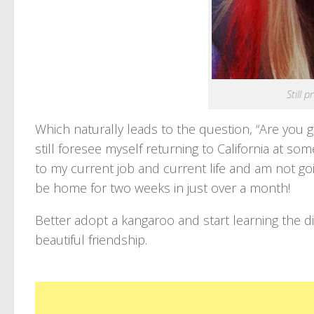
Still 
Which naturally leads to the question, “Are you go
still foresee myself returning to California at so
to my current job and current life and am not going
be home for two weeks in just over a month!
Better adopt a kangaroo and start learning the did
beautiful friendship.