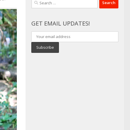
Search
for:
GET EMAIL UPDATES!