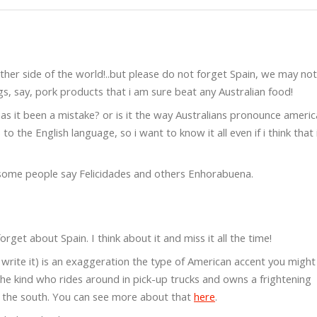
ther side of the world!..but please do not forget Spain, we may no
, say, pork products that i am sure beat any Australian food!
has it been a mistake? or is it the way Australians pronounce ameri
 the English language, so i want to know it all even if i think that 
ome people say Felicidades and others Enhorabuena.
orget about Spain. I think about it and miss it all the time!
e write it) is an exaggeration the type of American accent you might
the kind who rides around in pick-up trucks and owns a frightening
m the south. You can see more about that
here
.