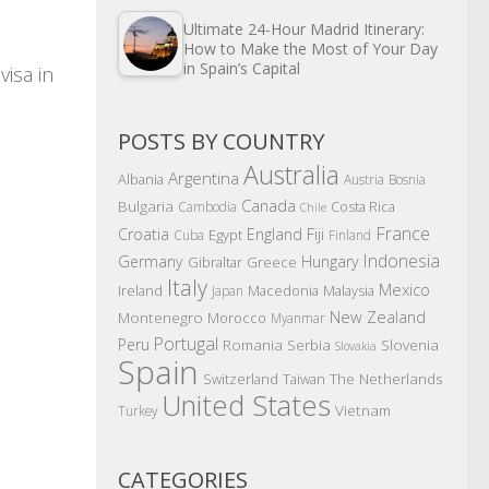
Ultimate 24-Hour Madrid Itinerary:
How to Make the Most of Your Day
in Spain’s Capital
visa in
POSTS BY COUNTRY
Australia
Argentina
Albania
Austria
Bosnia
Canada
Bulgaria
Costa Rica
Cambodia
Chile
France
Croatia
England
Fiji
Egypt
Cuba
Finland
Indonesia
Germany
Hungary
Gibraltar
Greece
Italy
Mexico
Ireland
Macedonia
Malaysia
Japan
New Zealand
Montenegro
Morocco
Myanmar
Portugal
Peru
Romania
Serbia
Slovenia
Slovakia
Spain
The Netherlands
Switzerland
Taiwan
United States
Vietnam
Turkey
CATEGORIES