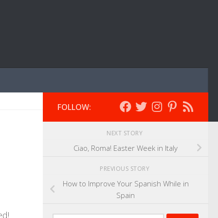
FOLLOW:
NEXT STORY
Ciao, Roma! Easter Week in Italy
PREVIOUS STORY
How to Improve Your Spanish While in
Spain
ed!