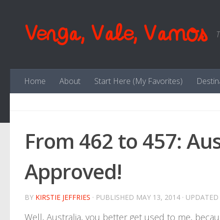
Skip to content
Venga, Vale, Vamos
T
Home
About
Start Here (My Favorites)
Destin
From 462 to 457: Aus
Approved!
BY
KIRSTIE JEFFRIES
· PUBLISHED
MAY 13, 2014
· UPDATE
Well, Australia, you better get used to me, bec