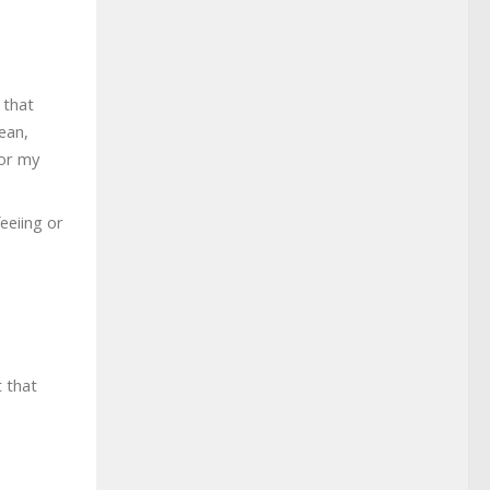
 that
ean,
for my
eeiing or
t that