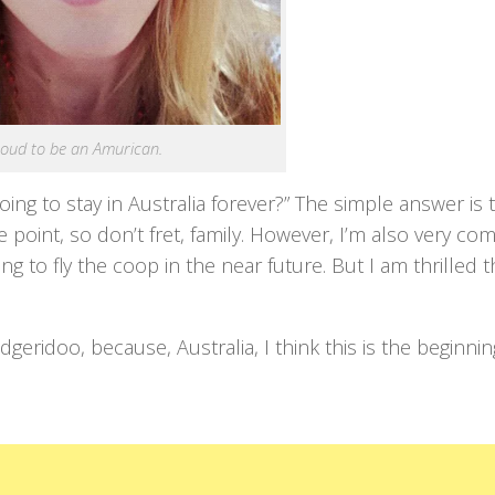
proud to be an Amurican.
ing to stay in Australia forever?” The simple answer is t
me point, so don’t fret, family. However, I’m also very co
 to fly the coop in the near future. But I am thrilled tha
geridoo, because, Australia, I think this is the beginnin