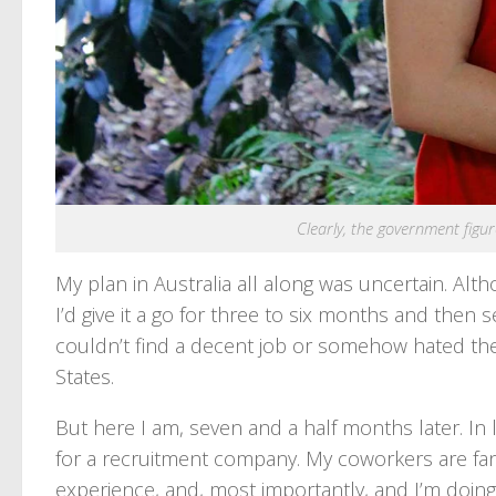
Clearly, the government figure
My plan in Australia all along was uncertain. Altho
I’d give it a go for three to six months and then
couldn’t find a decent job or somehow hated the 
States.
But here I am, seven and a half months later. In l
for a recruitment company. My coworkers are fant
experience, and, most importantly, and I’m doing