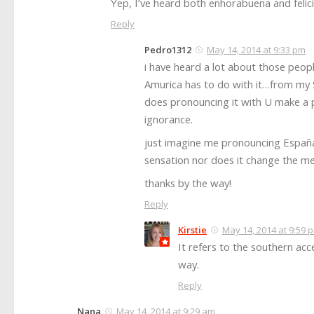
Yep, I’ve heard both enhorabuena and felic
Reply
Pedro1312
May 14, 2014 at 9:33 pm
i have heard a lot about those peop
Amurica has to do with it…from my Sp
does pronouncing it with U make a 
ignorance.
just imagine me pronouncing España 
sensation nor does it change the meani
thanks by the way!
Reply
Kirstie
May 14, 2014 at 9:59 
It refers to the southern acc
way.
Reply
Nana
May 14, 2014 at 9:29 am