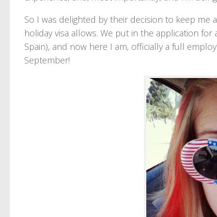
So I was delighted by their decision to keep m
holiday visa allows. We put in the application for 
Spain), and now here I am, officially a full empl
September!