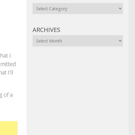
Categories
ARCHIVES
Archives
hat I
mmitted
t I’ll
g of a