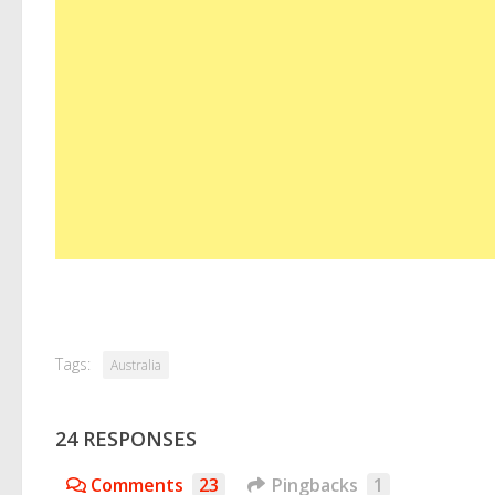
Tags:
Australia
24 RESPONSES
Comments
23
Pingbacks
1