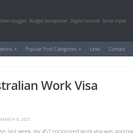
ravel blogger. Budget backpacker. Digital nomad. Serial expat.
ations
Popular Post Categories
Links
Contact
tralian Work Visa
D
MARCH 8, 2021
ause, last week, my 457 sponsored work visa was approv