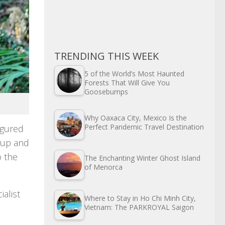
TRENDING THIS WEEK
5 of the World’s Most Haunted
Forests That Will Give You
Goosebumps
Why Oaxaca City, Mexico Is the
Perfect Pandemic Travel Destination
figured
d up and
o the
The Enchanting Winter Ghost Island
of Menorca
ialist
Where to Stay in Ho Chi Minh City,
Vietnam: The PARKROYAL Saigon