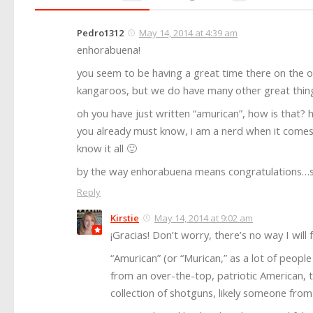
Pedro1312
May 14, 2014 at 4:39 am
enhorabuena!
you seem to be having a great time there on the o
kangaroos, but we do have many other great things
oh you have just written “amurican”, how is that? 
you already must know, i am a nerd when it comes to
know it all 🙂
by the way enhorabuena means congratulations…s
Reply
Kirstie
May 14, 2014 at 9:02 am
¡Gracias! Don’t worry, there’s no way I will f
“Amurican” (or “Murican,” as a lot of peopl
from an over-the-top, patriotic American, 
collection of shotguns, likely someone fro