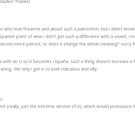
idades! Thanks!
le who love firearms and about such a patriotism, but i didn’t know
anish point of view i don’t get such a difference with a vowel, i m
person more patriot, or does it change the whole meaning? sorry 
with an U so it becomes Uspaña, such a thing doesn’t increase a f
ng, the only i get is to look ridiculous and silly.
pm
ent (really, just the extreme version of it), which would pronounce i