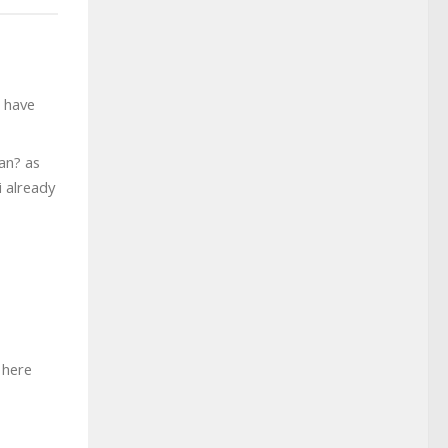
t have
can? as
i already
 here