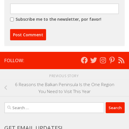
Subscribe me to the newsletter, por favor!
FOLLOW:
PREVIOUS STORY
6 Reasons the Balkan Peninsula Is the One Region
You Need to Visit This Year
Search
for:
GET EMAIL UPDATES!