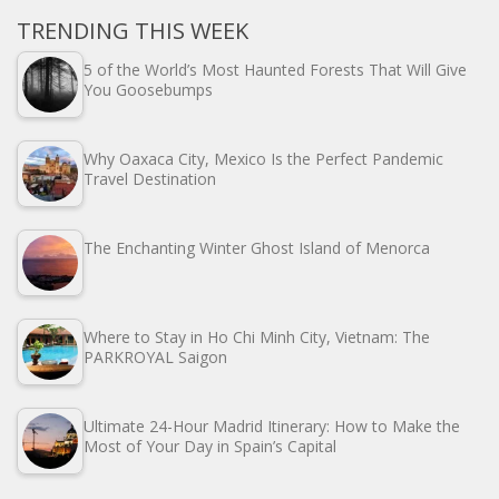
TRENDING THIS WEEK
5 of the World’s Most Haunted Forests That Will Give
You Goosebumps
Why Oaxaca City, Mexico Is the Perfect Pandemic
Travel Destination
The Enchanting Winter Ghost Island of Menorca
Where to Stay in Ho Chi Minh City, Vietnam: The
PARKROYAL Saigon
Ultimate 24-Hour Madrid Itinerary: How to Make the
Most of Your Day in Spain’s Capital