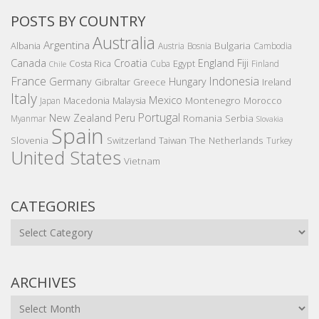
POSTS BY COUNTRY
Australia
Argentina
Bulgaria
Albania
Austria
Bosnia
Cambodia
Canada
Croatia
England
Fiji
Costa Rica
Egypt
Cuba
Finland
Chile
France
Indonesia
Germany
Hungary
Gibraltar
Greece
Ireland
Italy
Mexico
Montenegro
Macedonia
Malaysia
Morocco
Japan
Portugal
New Zealand
Peru
Romania
Serbia
Myanmar
Slovakia
Spain
Slovenia
The Netherlands
Switzerland
Taiwan
Turkey
United States
Vietnam
CATEGORIES
Categories
ARCHIVES
Archives