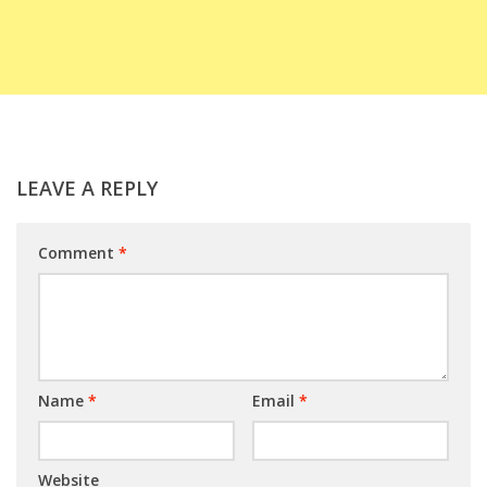
LEAVE A REPLY
Comment
*
Name
*
Email
*
Website