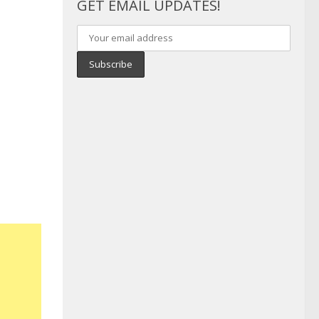
GET EMAIL UPDATES!