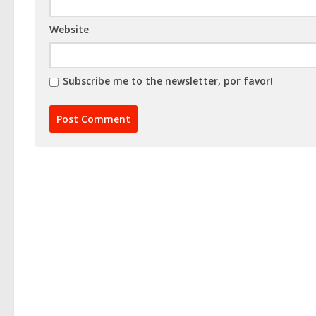
Website
Subscribe me to the newsletter, por favor!