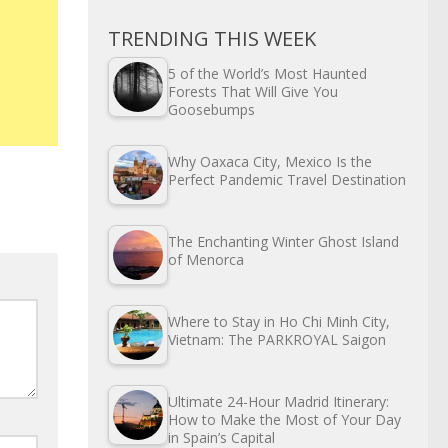
TRENDING THIS WEEK
5 of the World’s Most Haunted
Forests That Will Give You
Goosebumps
Why Oaxaca City, Mexico Is the
Perfect Pandemic Travel Destination
The Enchanting Winter Ghost Island
of Menorca
Where to Stay in Ho Chi Minh City,
Vietnam: The PARKROYAL Saigon
Ultimate 24-Hour Madrid Itinerary:
How to Make the Most of Your Day
in Spain’s Capital