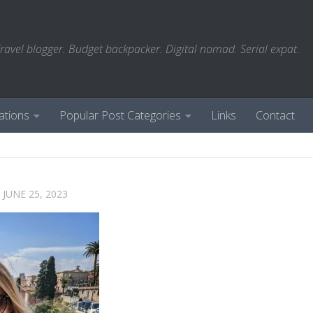
ravel blogger. Budget backpacker. Digital nomad. Serial expat.
ations
Popular Post Categories
Links
Contact
D
JUNE 25, 2023