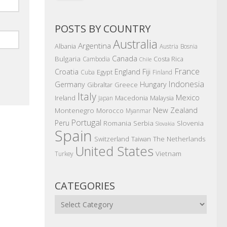
POSTS BY COUNTRY
Australia
Argentina
Albania
Austria
Bosnia
Canada
Bulgaria
Costa Rica
Cambodia
Chile
France
Croatia
England
Fiji
Egypt
Cuba
Finland
Indonesia
Germany
Hungary
Gibraltar
Greece
Italy
Mexico
Ireland
Macedonia
Malaysia
Japan
New Zealand
Montenegro
Morocco
Myanmar
Portugal
Peru
Romania
Serbia
Slovenia
Slovakia
Spain
The Netherlands
Switzerland
Taiwan
United States
Vietnam
Turkey
CATEGORIES
Categories