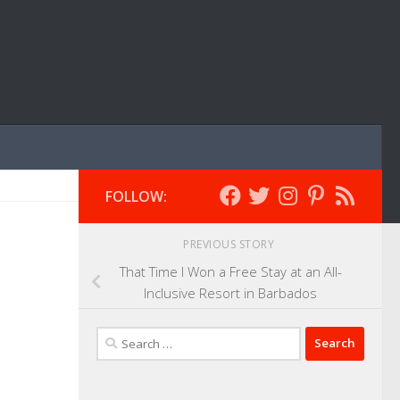
FOLLOW:
PREVIOUS STORY
That Time I Won a Free Stay at an All-
Inclusive Resort in Barbados
Search
for: