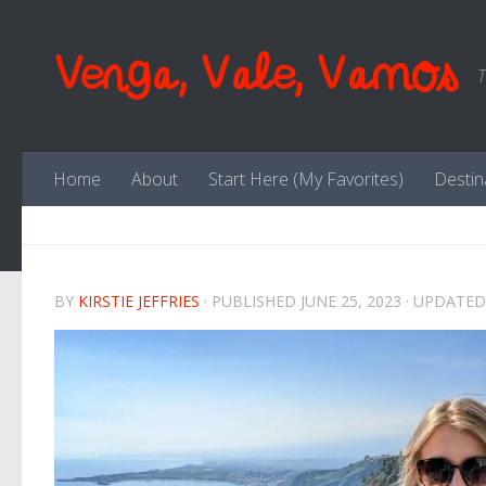
Skip to content
Venga, Vale, Vamos
T
Home
About
Start Here (My Favorites)
Destin
BY
KIRSTIE JEFFRIES
· PUBLISHED
JUNE 25, 2023
· UPDATE