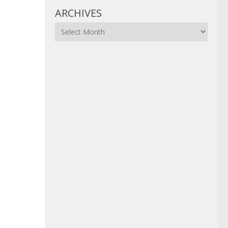
ARCHIVES
Archives