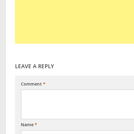
LEAVE A REPLY
Comment
*
Name
*