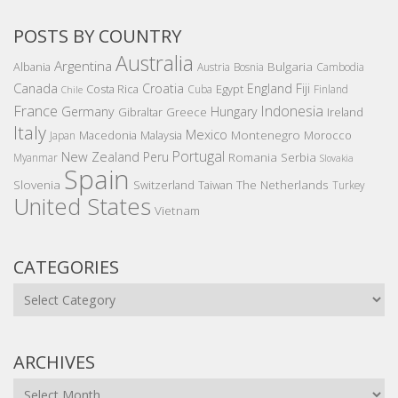
POSTS BY COUNTRY
Australia
Argentina
Bulgaria
Albania
Austria
Bosnia
Cambodia
Canada
Croatia
England
Fiji
Costa Rica
Egypt
Cuba
Finland
Chile
France
Indonesia
Germany
Hungary
Gibraltar
Greece
Ireland
Italy
Mexico
Montenegro
Macedonia
Malaysia
Morocco
Japan
Portugal
New Zealand
Peru
Romania
Serbia
Myanmar
Slovakia
Spain
Slovenia
The Netherlands
Switzerland
Taiwan
Turkey
United States
Vietnam
CATEGORIES
Categories
ARCHIVES
Archives