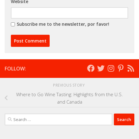
Website
Subscribe me to the newsletter, por favor!
FOLLOW:
PREVIOUS STORY
Where to Go Wine Tasting: Highlights from the U.S.
and Canada
Search
for: