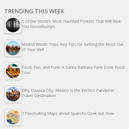
TRENDING THIS WEEK
5 of the World’s Most Haunted Forests That Will Give
You Goosebumps
Madrid Winter Trips: Key Tips for Getting the Most Out
of Your Visit
Food, Fun, and Funk: A Santa Barbara Funk Zone Food
Tour
Why Oaxaca City, Mexico Is the Perfect Pandemic
Travel Destination
7 Fascinating Maps about Spain to Geek out Over