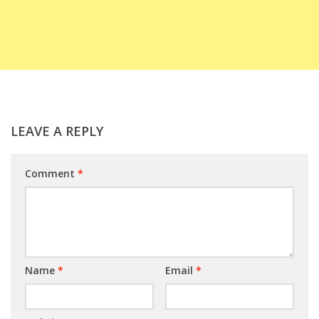
LEAVE A REPLY
Comment
*
Name
*
Email
*