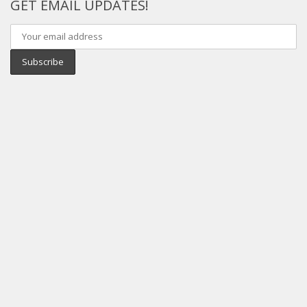
GET EMAIL UPDATES!