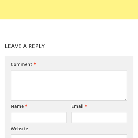
LEAVE A REPLY
Comment
*
Name
*
Email
*
Website