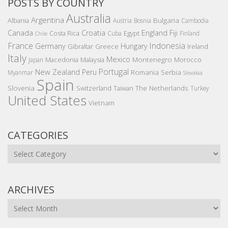
POSTS BY COUNTRY
Australia
Argentina
Bulgaria
Albania
Austria
Bosnia
Cambodia
Canada
Croatia
England
Fiji
Costa Rica
Egypt
Cuba
Finland
Chile
France
Indonesia
Germany
Hungary
Gibraltar
Greece
Ireland
Italy
Mexico
Montenegro
Macedonia
Malaysia
Morocco
Japan
Portugal
New Zealand
Peru
Romania
Serbia
Myanmar
Slovakia
Spain
Slovenia
The Netherlands
Switzerland
Taiwan
Turkey
United States
Vietnam
CATEGORIES
Categories
ARCHIVES
Archives