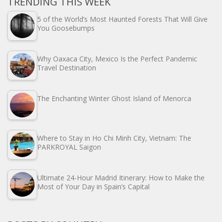
TRENDING THIS WEEK
5 of the World’s Most Haunted Forests That Will Give
You Goosebumps
Why Oaxaca City, Mexico Is the Perfect Pandemic
Travel Destination
The Enchanting Winter Ghost Island of Menorca
Where to Stay in Ho Chi Minh City, Vietnam: The
PARKROYAL Saigon
Ultimate 24-Hour Madrid Itinerary: How to Make the
Most of Your Day in Spain’s Capital