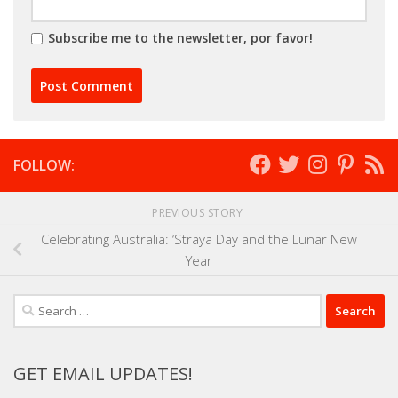
Subscribe me to the newsletter, por favor!
FOLLOW:
PREVIOUS STORY
Celebrating Australia: ‘Straya Day and the Lunar New
Year
Search
for:
GET EMAIL UPDATES!