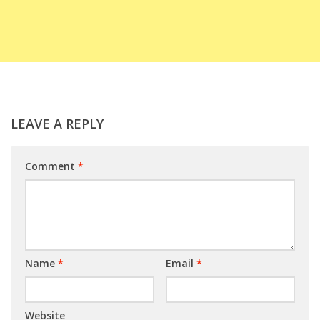
LEAVE A REPLY
Comment
*
Name
*
Email
*
Website