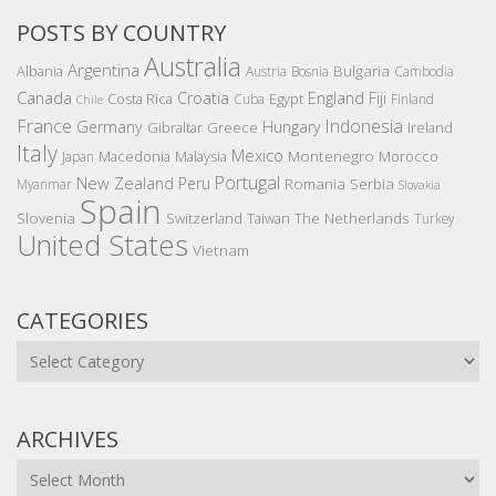
POSTS BY COUNTRY
Australia
Argentina
Bulgaria
Albania
Austria
Bosnia
Cambodia
Canada
Croatia
England
Fiji
Costa Rica
Egypt
Cuba
Finland
Chile
France
Indonesia
Germany
Hungary
Gibraltar
Greece
Ireland
Italy
Mexico
Montenegro
Macedonia
Malaysia
Morocco
Japan
Portugal
New Zealand
Peru
Romania
Serbia
Myanmar
Slovakia
Spain
Slovenia
The Netherlands
Switzerland
Taiwan
Turkey
United States
Vietnam
CATEGORIES
Categories
ARCHIVES
Archives