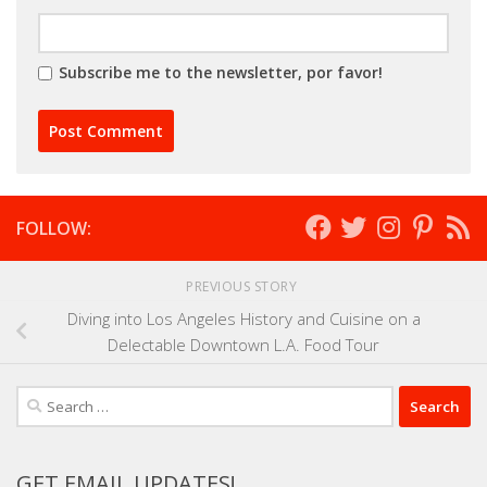
Subscribe me to the newsletter, por favor!
FOLLOW:
PREVIOUS STORY
Diving into Los Angeles History and Cuisine on a
Delectable Downtown L.A. Food Tour
Search
for:
GET EMAIL UPDATES!