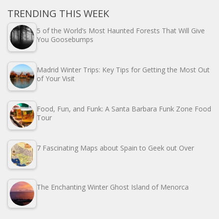
TRENDING THIS WEEK
5 of the World’s Most Haunted Forests That Will Give
You Goosebumps
Madrid Winter Trips: Key Tips for Getting the Most Out
of Your Visit
Food, Fun, and Funk: A Santa Barbara Funk Zone Food
Tour
7 Fascinating Maps about Spain to Geek out Over
The Enchanting Winter Ghost Island of Menorca