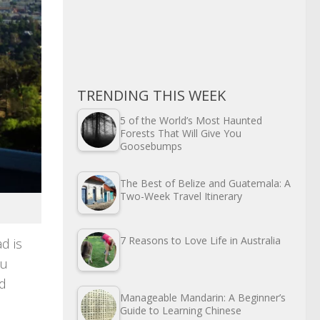
TRENDING THIS WEEK
5 of the World’s Most Haunted
Forests That Will Give You
Goosebumps
The Best of Belize and Guatemala: A
Two-Week Travel Itinerary
7 Reasons to Love Life in Australia
d is
ou
ed
Manageable Mandarin: A Beginner’s
Guide to Learning Chinese