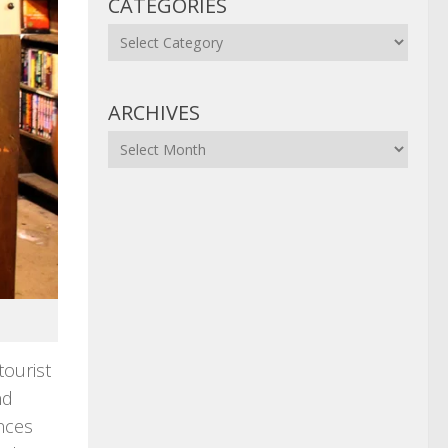
CATEGORIES
Categories
ARCHIVES
Archives
tourist
nd
ences