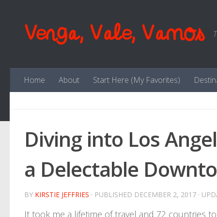
Skip to content
Venga, Vale, Vamos
T
Home
About
Start Here (My Favorites)
Destin
Diving into Los Ange
a Delectable Downto
BY
KIRSTIE JEFFRIES
· PUBLISHED
DECEMBER 2, 2017
· UP
It took me a lifetime of travel and 72 countries to