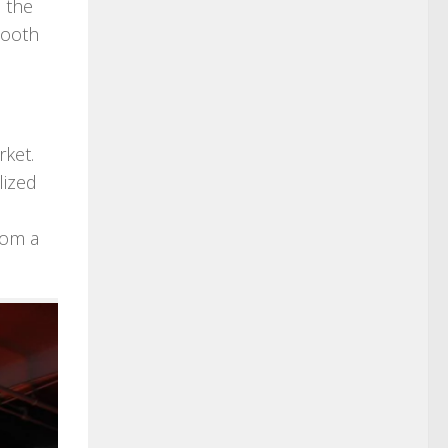
 the
mooth
rket.
lized
rom a