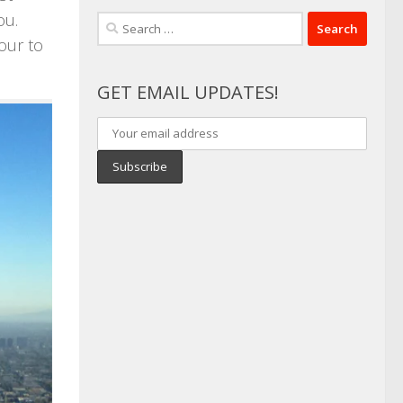
ou.
Search
our to
for:
GET EMAIL UPDATES!