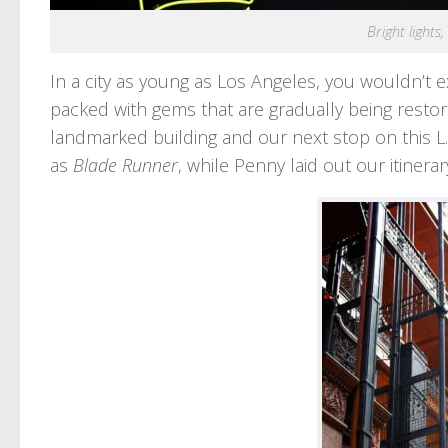
Bright lights
In a city as young as Los Angeles, you wouldn’t 
packed with gems that are gradually being restore
landmarked building and our next stop on this L.
as
Blade Runner
, while Penny laid out our itinerar