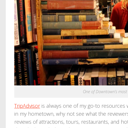
One of Downtown’s most 
TripAdvisor
is always one of my go-to resources wh
in my hometown, why not see what the reviewers
reviews of attractions, tours, restaurants, and h