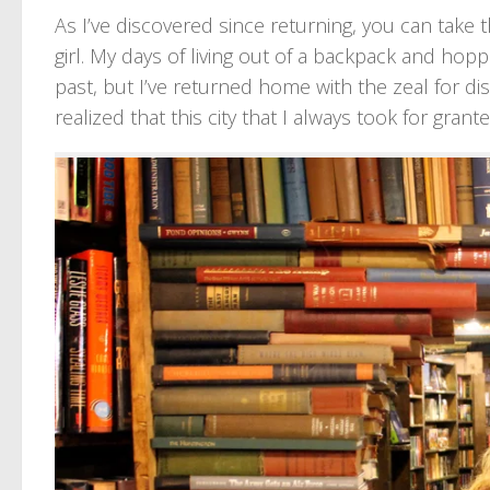
As I’ve discovered since returning, you can take th
girl. My days of living out of a backpack and hop
past, but I’ve returned home with the zeal for dis
realized that this city that I always took for grant