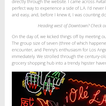
directly through the website. I came across Avita
perfect way to experience a side of L.A. I’d nev
and easy, and, before I knew it, I was counting d
Heading west of Downtown? Check o
On the day of, we kicked things off by meeting 
The group size of seven (three of which happened
encounter, and Penny’s enthusiasm for Los Angel
immediately. We strolled through the century-old
grocery shopping hub into a trendy hipster have