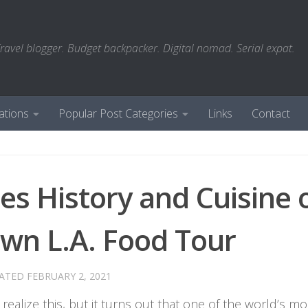
ravel blogger. Budget backpacker. Digital nomad. Serial expat.
ations
Popular Post Categories
Links
Contact
les History and Cuisine 
wn L.A. Food Tour
DATED
FEBRUARY 2, 2021
 realize this, but it turns out that one of the world’s mo