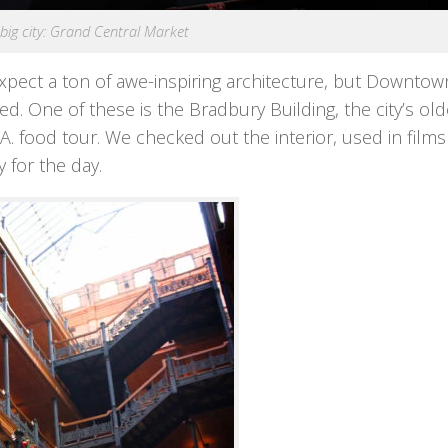
, big city: Grand Central Market
expect a ton of awe-inspiring architecture, but Downtown
d. One of these is the Bradbury Building, the city’s old
A. food tour. We checked out the interior, used in film
y for the day.