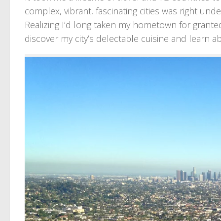
complex, vibrant, fascinating cities was right unde
Realizing I’d long taken my hometown for grante
discover my city’s delectable cuisine and learn ab