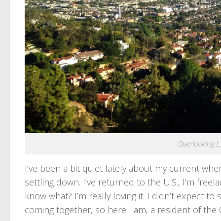
Overlooking L.
I’ve been a bit quiet lately about my current whe
settling down. I’ve returned to the U.S., I’m free
know what? I’m really loving it. I didn’t expect to
coming together, so here I am, a resident of the 