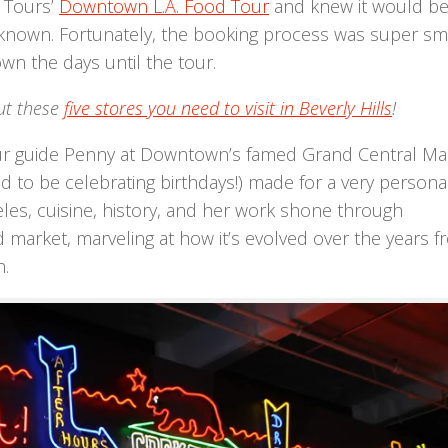
l Tours’
Downtown L.A. Food Tour
and knew it would be
er known. Fortunately, the booking process was super s
own the days until the tour.
ut these
five stores you need to visit in Beverly Hills
!
our guide Penny at Downtown’s famed Grand Central Ma
 to be celebrating birthdays!) made for a very persona
es, cuisine, history, and her work shone through
 market, marveling at how it’s evolved over the years f
n.