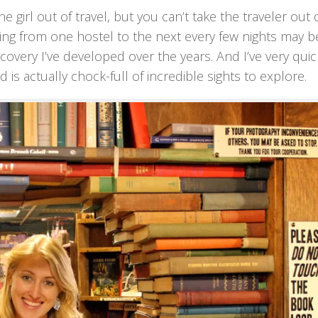
e girl out of travel, but you can’t take the traveler out 
ping from one hostel to the next every few nights may b
covery I’ve developed over the years. And I’ve very quic
ed is actually chock-full of incredible sights to explore.