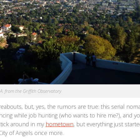
A. from the Griffith Observatory
reabouts, but, yes, the rumors are true: this serial noma
lancing while job hunting (who wants to hire me?), and y
 stick around in my
hometown
, but everything just start
City of Angels once more.