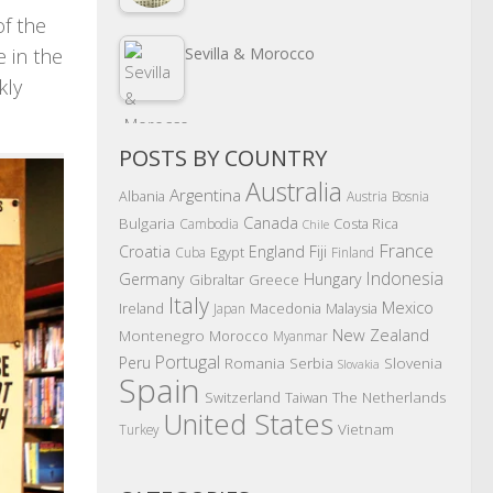
of the
e in the
Sevilla & Morocco
kly
POSTS BY COUNTRY
Australia
Argentina
Albania
Austria
Bosnia
Canada
Bulgaria
Costa Rica
Cambodia
Chile
France
Croatia
England
Fiji
Egypt
Cuba
Finland
Indonesia
Germany
Hungary
Gibraltar
Greece
Italy
Mexico
Ireland
Macedonia
Malaysia
Japan
New Zealand
Montenegro
Morocco
Myanmar
Portugal
Peru
Romania
Serbia
Slovenia
Slovakia
Spain
The Netherlands
Switzerland
Taiwan
United States
Vietnam
Turkey