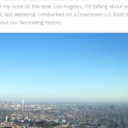
r my nose all this time. Los Angeles, I’m talking about y
d, last weekend, I embarked on a Downtown L.A. food t
out our fascinating history.