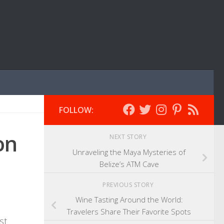
FOLLOW:
on
NEXT STORY
Unraveling the Maya Mysteries of
Belize’s ATM Cave
PREVIOUS STORY
Wine Tasting Around the World:
Travelers Share Their Favorite Spots
st