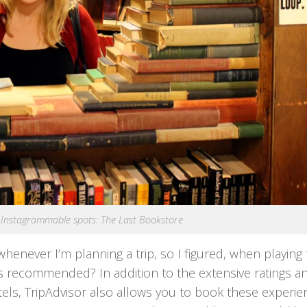
Instagrammable spots: The Last Bookstore
enever I’m planning a trip, so I figured, when playing 
 recommended? In addition to the extensive ratings a
otels, TripAdvisor also allows you to book these experi