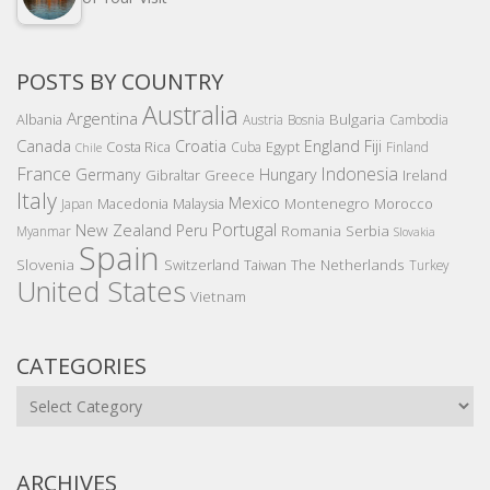
POSTS BY COUNTRY
Australia
Argentina
Bulgaria
Albania
Austria
Bosnia
Cambodia
Canada
Croatia
England
Fiji
Costa Rica
Egypt
Cuba
Finland
Chile
France
Indonesia
Germany
Hungary
Gibraltar
Greece
Ireland
Italy
Mexico
Montenegro
Macedonia
Malaysia
Morocco
Japan
Portugal
New Zealand
Peru
Romania
Serbia
Myanmar
Slovakia
Spain
Slovenia
The Netherlands
Switzerland
Taiwan
Turkey
United States
Vietnam
CATEGORIES
Categories
ARCHIVES