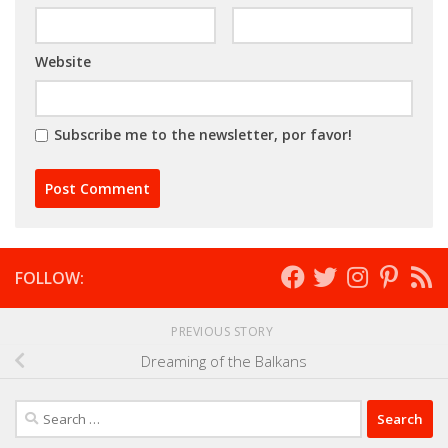
Website
Subscribe me to the newsletter, por favor!
FOLLOW:
PREVIOUS STORY
Dreaming of the Balkans
Search
for: