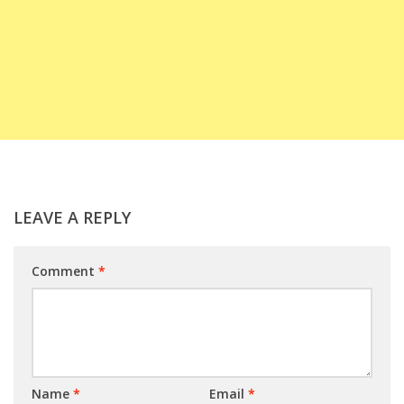
LEAVE A REPLY
Comment
*
Name
*
Email
*