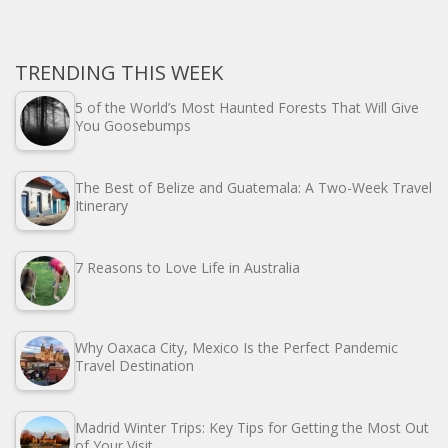
TRENDING THIS WEEK
5 of the World’s Most Haunted Forests That Will Give
You Goosebumps
The Best of Belize and Guatemala: A Two-Week Travel
Itinerary
7 Reasons to Love Life in Australia
Why Oaxaca City, Mexico Is the Perfect Pandemic
Travel Destination
Madrid Winter Trips: Key Tips for Getting the Most Out
of Your Visit