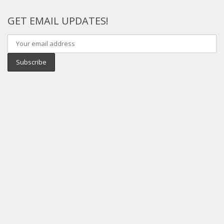
GET EMAIL UPDATES!