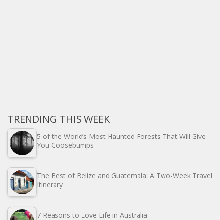
TRENDING THIS WEEK
5 of the World’s Most Haunted Forests That Will Give
You Goosebumps
The Best of Belize and Guatemala: A Two-Week Travel
Itinerary
7 Reasons to Love Life in Australia