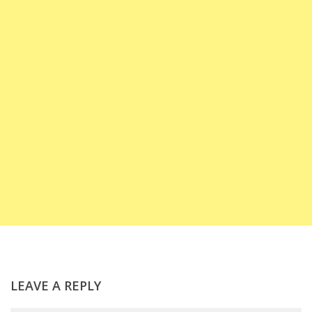
LEAVE A REPLY