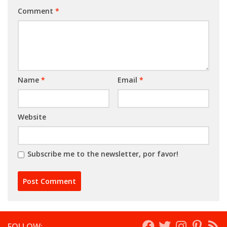
Comment
*
Name
*
Email
*
Website
Subscribe me to the newsletter, por favor!
FOLLOW: