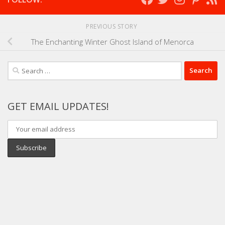
PREVIOUS STORY
The Enchanting Winter Ghost Island of Menorca
Search
for:
GET EMAIL UPDATES!