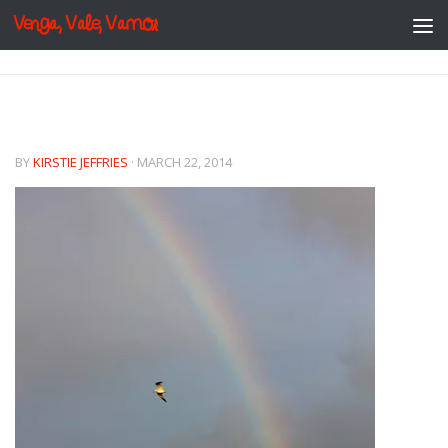
Venga, Vale, Vamos
Skip to content
BY
KIRSTIE JEFFRIES
·
MARCH 22, 2014