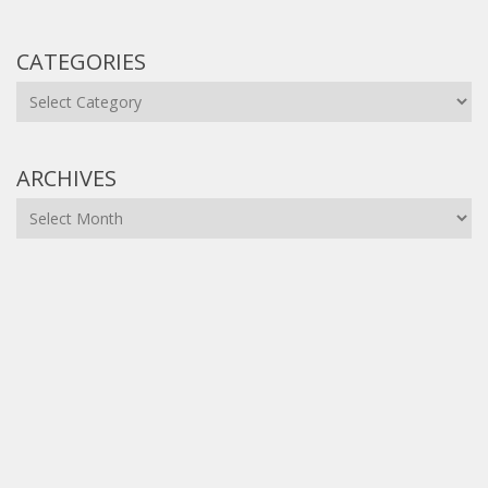
CATEGORIES
Categories
ARCHIVES
Archives