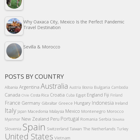
Why Oaxaca City, Mexico Is the Perfect Pandemic
Travel Destination
Sevilla & Morocco
POSTS BY COUNTRY
Australia
Argentina
Bulgaria
Albania
Austria
Bosnia
Cambodia
Canada
Croatia
England
Fiji
Costa Rica
Egypt
Cuba
Finland
Chile
France
Indonesia
Germany
Hungary
Gibraltar
Greece
Ireland
Italy
Mexico
Montenegro
Macedonia
Malaysia
Morocco
Japan
Portugal
New Zealand
Peru
Romania
Serbia
Myanmar
Slovakia
Spain
Slovenia
The Netherlands
Switzerland
Taiwan
Turkey
United States
Vietnam