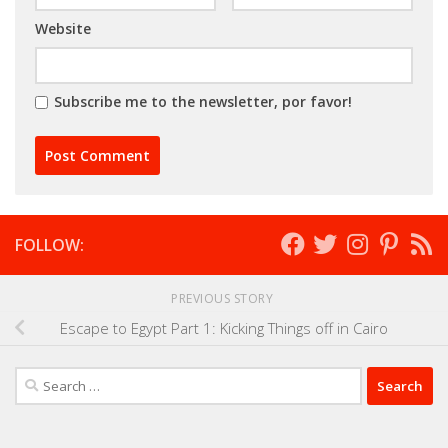
Website
Subscribe me to the newsletter, por favor!
FOLLOW:
PREVIOUS STORY
Escape to Egypt Part 1: Kicking Things off in Cairo
Search
for: