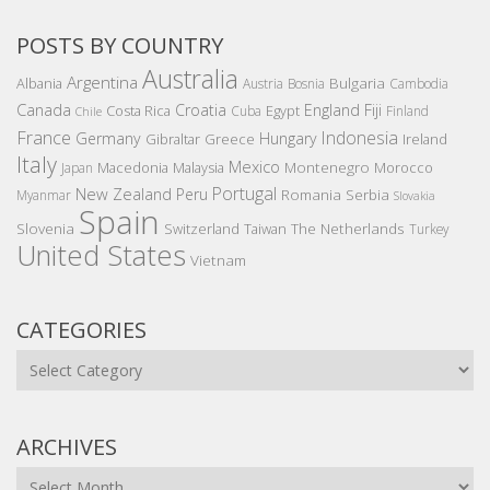
POSTS BY COUNTRY
Australia
Argentina
Bulgaria
Albania
Austria
Bosnia
Cambodia
Canada
Croatia
England
Fiji
Costa Rica
Egypt
Cuba
Finland
Chile
France
Indonesia
Germany
Hungary
Gibraltar
Greece
Ireland
Italy
Mexico
Montenegro
Macedonia
Malaysia
Morocco
Japan
Portugal
New Zealand
Peru
Romania
Serbia
Myanmar
Slovakia
Spain
Slovenia
The Netherlands
Switzerland
Taiwan
Turkey
United States
Vietnam
CATEGORIES
Categories
ARCHIVES
Archives