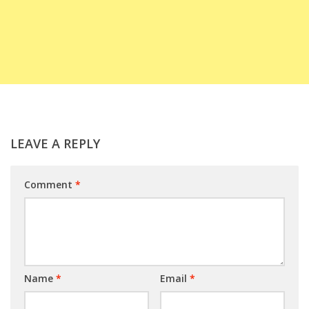
LEAVE A REPLY
Comment
*
Name
*
Email
*