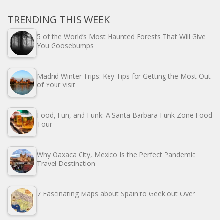
TRENDING THIS WEEK
5 of the World’s Most Haunted Forests That Will Give
You Goosebumps
Madrid Winter Trips: Key Tips for Getting the Most Out
of Your Visit
Food, Fun, and Funk: A Santa Barbara Funk Zone Food
Tour
Why Oaxaca City, Mexico Is the Perfect Pandemic
Travel Destination
7 Fascinating Maps about Spain to Geek out Over