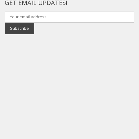
GET EMAIL UPDATES!