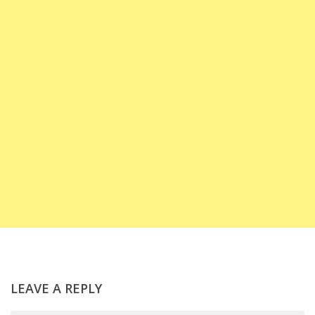
LEAVE A REPLY