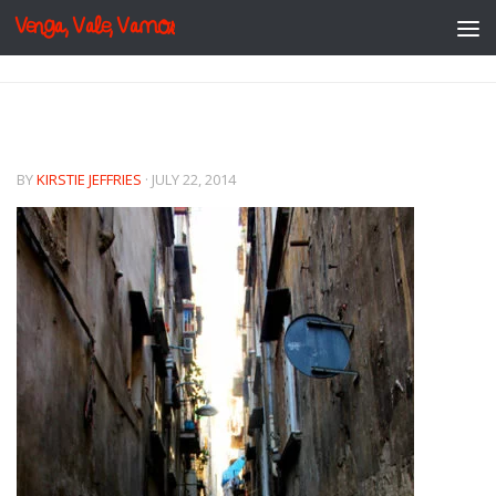
Venga, Vale, Vamos
Skip to content
BY
KIRSTIE JEFFRIES
·
JULY 22, 2014