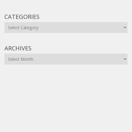
CATEGORIES
Categories
ARCHIVES
Archives