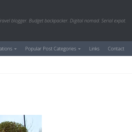
ravel blogger. Budget backpacker. Digital nomad. Serial expat.
ations
Popular Post Categories
Links
Contact