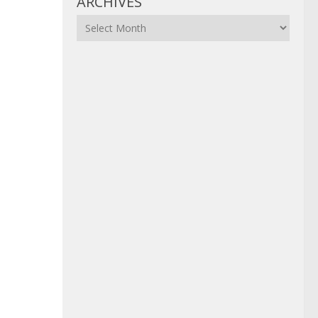
ARCHIVES
Archives