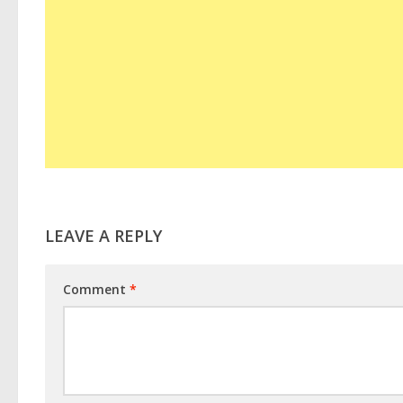
LEAVE A REPLY
Comment
*