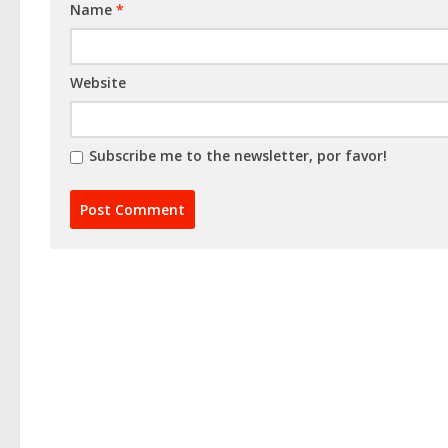
Name
*
Website
Subscribe me to the newsletter, por favor!