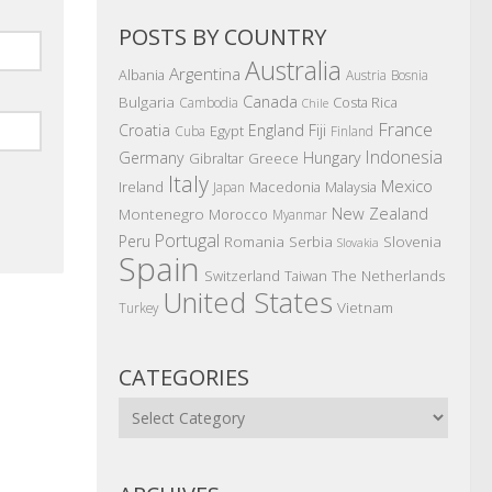
POSTS BY COUNTRY
Australia
Argentina
Albania
Austria
Bosnia
Canada
Bulgaria
Costa Rica
Cambodia
Chile
France
Croatia
England
Fiji
Egypt
Cuba
Finland
Indonesia
Germany
Hungary
Gibraltar
Greece
Italy
Mexico
Ireland
Macedonia
Malaysia
Japan
New Zealand
Montenegro
Morocco
Myanmar
Portugal
Peru
Romania
Serbia
Slovenia
Slovakia
Spain
The Netherlands
Switzerland
Taiwan
United States
Vietnam
Turkey
CATEGORIES
Categories