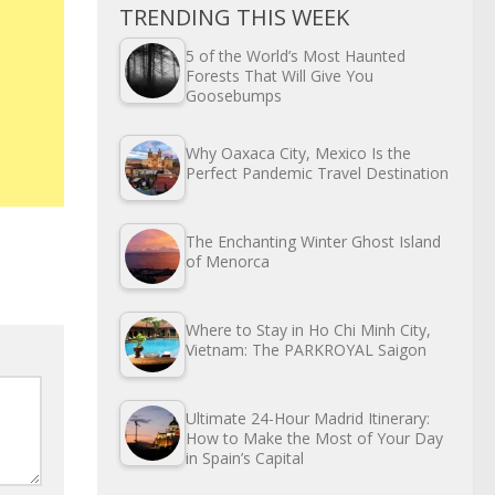
TRENDING THIS WEEK
5 of the World’s Most Haunted
Forests That Will Give You
Goosebumps
Why Oaxaca City, Mexico Is the
Perfect Pandemic Travel Destination
The Enchanting Winter Ghost Island
of Menorca
Where to Stay in Ho Chi Minh City,
Vietnam: The PARKROYAL Saigon
Ultimate 24-Hour Madrid Itinerary:
How to Make the Most of Your Day
in Spain’s Capital