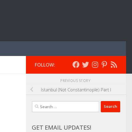
FOLLOW:
PREVIOUS STORY
Istanbul (Not Constantinople) Part I
Search
for:
GET EMAIL UPDATES!