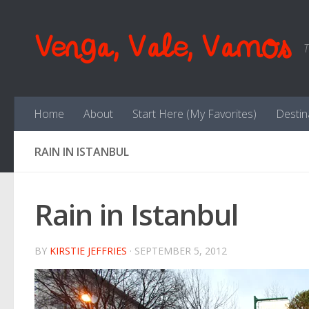
Skip to content
Venga, Vale, Vamos
T
Home
About
Start Here (My Favorites)
Destin
RAIN IN ISTANBUL
Rain in Istanbul
BY
KIRSTIE JEFFRIES
·
SEPTEMBER 5, 2012