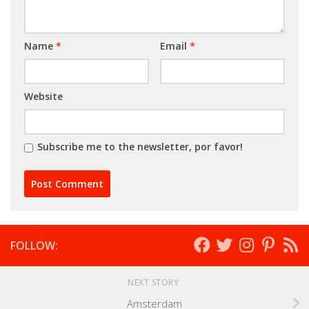
Name
*
Email
*
Website
Subscribe me to the newsletter, por favor!
FOLLOW:
NEXT STORY
Amsterdam