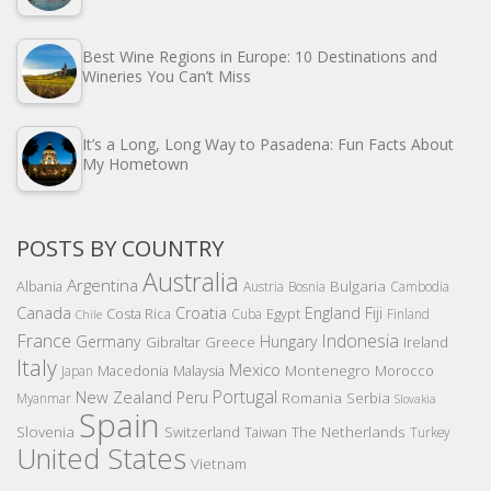
Best Wine Regions in Europe: 10 Destinations and
Wineries You Can’t Miss
It’s a Long, Long Way to Pasadena: Fun Facts About
My Hometown
POSTS BY COUNTRY
Australia
Argentina
Bulgaria
Albania
Austria
Bosnia
Cambodia
Canada
Croatia
England
Fiji
Costa Rica
Egypt
Cuba
Finland
Chile
France
Indonesia
Germany
Hungary
Gibraltar
Greece
Ireland
Italy
Mexico
Montenegro
Macedonia
Malaysia
Morocco
Japan
Portugal
New Zealand
Peru
Romania
Serbia
Myanmar
Slovakia
Spain
Slovenia
The Netherlands
Switzerland
Taiwan
Turkey
United States
Vietnam