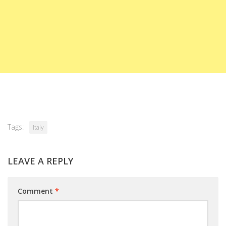
Tags:
Italy
LEAVE A REPLY
Comment
*