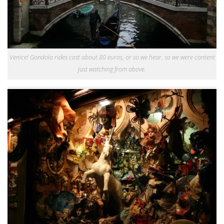
Venice! Gondola rides cost about 80 euros, or so we hear, so we were content
just watching from above.