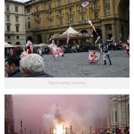
Flag-throwing ceremony.