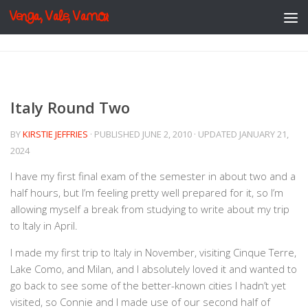
Venga, Vale, Vamos
Skip to content
Italy Round Two
BY
KIRSTIE JEFFRIES
· PUBLISHED
JUNE 2, 2010
· UPDATED
JANUARY 21,
2024
I have my first final exam of the semester in about two and a
half hours, but I’m feeling pretty well prepared for it, so I’m
allowing myself a break from studying to write about my trip
to Italy in April.
I made my first trip to Italy in November, visiting Cinque Terre,
Lake Como, and Milan, and I absolutely loved it and wanted to
go back to see some of the better-known cities I hadn’t yet
visited, so Connie and I made use of our second half of