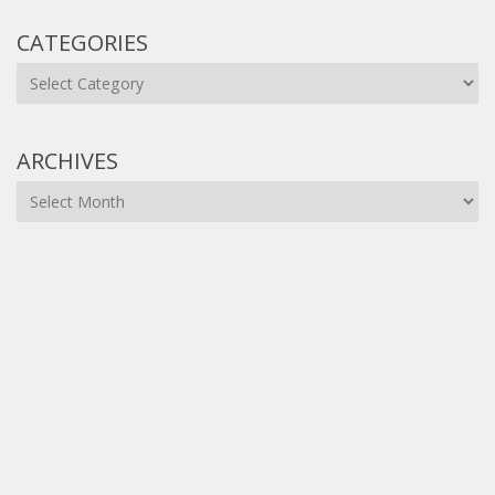
CATEGORIES
Categories
ARCHIVES
Archives