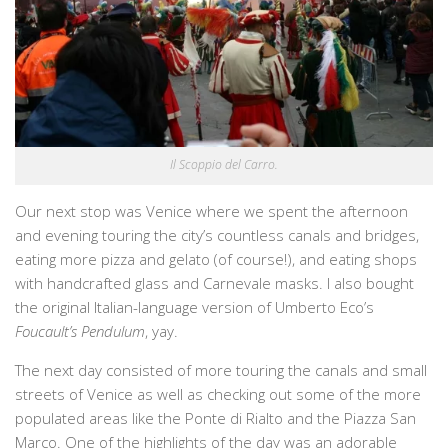
Il Scoppio del Carro.
Our next stop was Venice where we spent the afternoon
and evening touring the city’s countless canals and bridges,
eating more pizza and gelato (of course!), and eating shops
with handcrafted glass and Carnevale masks. I also bought
the original Italian-language version of Umberto Eco’s
Foucault’s Pendulum
, yay.
The next day consisted of more touring the canals and small
streets of Venice as well as checking out some of the more
populated areas like the Ponte di Rialto and the Piazza San
Marco. One of the highlights of the day was an adorable