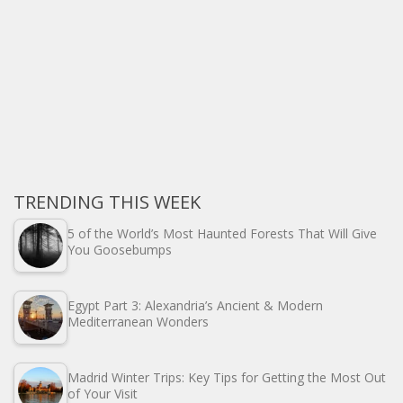
TRENDING THIS WEEK
5 of the World’s Most Haunted Forests That Will Give
You Goosebumps
Egypt Part 3: Alexandria’s Ancient & Modern
Mediterranean Wonders
Madrid Winter Trips: Key Tips for Getting the Most Out
of Your Visit