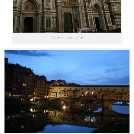
Florence’s cathedral.