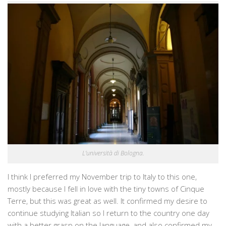
L’università di Bologna.
I think I preferred my November trip to Italy to this one,
mostly because I fell in love with the tiny towns of Cinque
Terre, but this was great as well. It confirmed my desire to
continue studying Italian so I return to the country one day
with a better grasp on the language, and also confirmed my