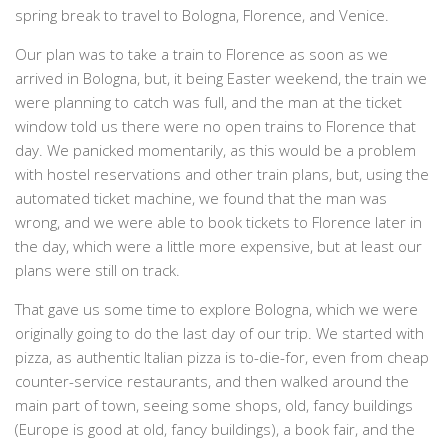
spring break to travel to Bologna, Florence, and Venice.
Our plan was to take a train to Florence as soon as we
arrived in Bologna, but, it being Easter weekend, the train we
were planning to catch was full, and the man at the ticket
window told us there were no open trains to Florence that
day. We panicked momentarily, as this would be a problem
with hostel reservations and other train plans, but, using the
automated ticket machine, we found that the man was
wrong, and we were able to book tickets to Florence later in
the day, which were a little more expensive, but at least our
plans were still on track.
That gave us some time to explore Bologna, which we were
originally going to do the last day of our trip. We started with
pizza, as authentic Italian pizza is to-die-for, even from cheap
counter-service restaurants, and then walked around the
main part of town, seeing some shops, old, fancy buildings
(Europe is good at old, fancy buildings), a book fair, and the