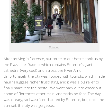
Bologna.
After arriving in Florence, our route to our hostel took us by
the Piazza del Duomo, which contains Florence’s giant
cathedral (very cool) and across the River Arno.
Unfortunately, the city was flooded with tourists, which made
hauling luggage rather frustrating, and it was a big relief to
finally make it to the hostel. We went back out to check out
some of Florence’s other main landmarks on foot. The day
was dreary, so I wasn’t enchanted by Florence, but, once the
sun set, the city was gorgeous.