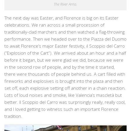
The River Arno.
The next day was Easter, and Florence is big on its Easter
celebrations. We ran across a small procession of
traditionally-clad marchers and then watched a flag-throwing
performance. Then we headed over to the Piazza del Duomo
to await Florence’s major Easter festivity, il Scoppio del Carro
(“Explosion of the Cart”). We arrived about an hour and a half
before it began, but we were glad we did, because we were
in the second row of people, and by the time it started,
there were thousands of people behind us. A cart filled with
fireworks and explosives is brought into the plaza and then
set off, each explosive setting off another in a chain reaction.
Lots of loud noises and smoke, like Valencia’s mascletà but
better. Il Scoppio del Carro was surprisingly really, really cool,
and I loved getting to witness such an important Florence
tradition.