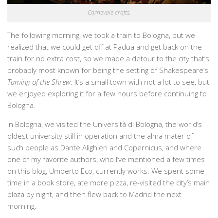
Carnevale crafts.
The following morning, we took a train to Bologna, but we
realized that we could get off at Padua and get back on the
train for no extra cost, so we made a detour to the city that’s
probably most known for being the setting of Shakespeare’s
Taming of the Shrew
. It’s a small town with not a lot to see, but
we enjoyed exploring it for a few hours before continuing to
Bologna.
In Bologna, we visited the Università di Bologna, the world’s
oldest university still in operation and the alma mater of
such people as Dante Alighieri and Copernicus, and where
one of my favorite authors, who I’ve mentioned a few times
on this blog, Umberto Eco, currently works. We spent some
time in a book store, ate more pizza, re-visited the city’s main
plaza by night, and then flew back to Madrid the next
morning.