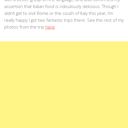
assertion that Italian food is ridiculously delicious. Though I
didn’t get to visit Rome or the south of Italy this year, I’m
really happy I got two fantastic trips there. See the rest of my
photos from the trip
here
.