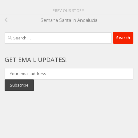
PREVIOUS STORY
Semana Santa in Andalucía
Search
for:
GET EMAIL UPDATES!