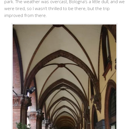
park. The weather was overcast, Bologna’s a little dull, and we
were tired, so I wasn’t thrilled to be there, but the trip
improved from there.