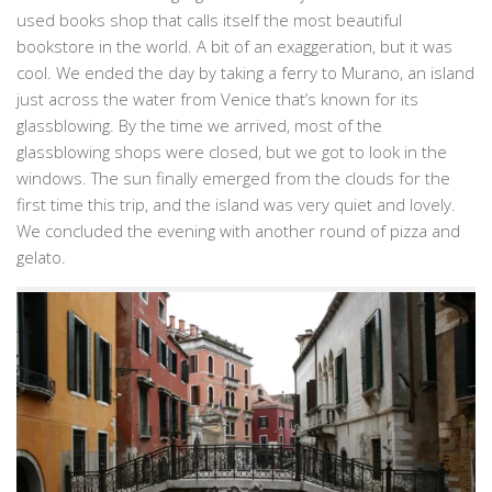
used books shop that calls itself the most beautiful
bookstore in the world. A bit of an exaggeration, but it was
cool. We ended the day by taking a ferry to Murano, an island
just across the water from Venice that’s known for its
glassblowing. By the time we arrived, most of the
glassblowing shops were closed, but we got to look in the
windows. The sun finally emerged from the clouds for the
first time this trip, and the island was very quiet and lovely.
We concluded the evening with another round of pizza and
gelato.