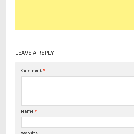
LEAVE A REPLY
Comment
*
Name
*
Website