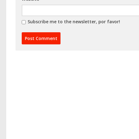
Subscribe me to the newsletter, por favor!