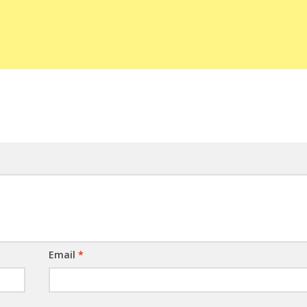
Email
*