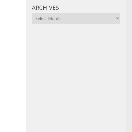
ARCHIVES
Archives