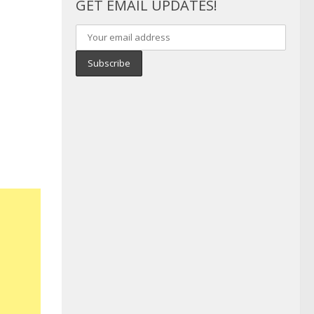
GET EMAIL UPDATES!