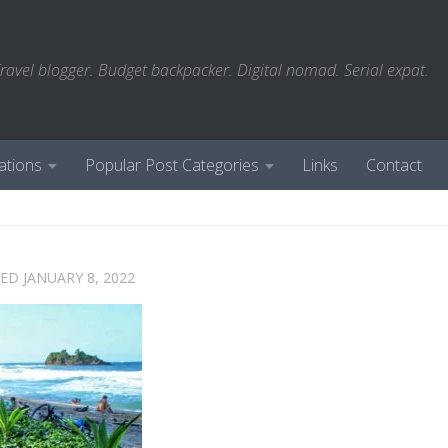
ravel blogger. Budget backpacker. Digital nomad. Serial expat.
ations
Popular Post Categories
Links
Contact
TED
JANUARY 8, 2022