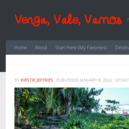
Skip to content
Venga, Vale, Vamos
T
Home
About
Start Here (My Favorites)
Destin
BY
KIRSTIE JEFFRIES
· PUBLISHED
JANUARY 8, 2022
· UPDA