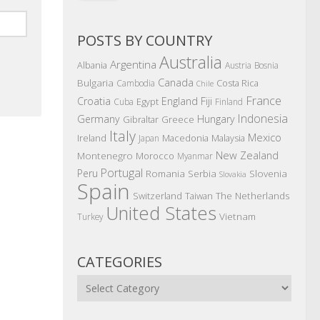
POSTS BY COUNTRY
Australia
Argentina
Albania
Austria
Bosnia
Canada
Bulgaria
Costa Rica
Cambodia
Chile
France
Croatia
England
Fiji
Egypt
Cuba
Finland
Indonesia
Germany
Hungary
Gibraltar
Greece
Italy
Mexico
Ireland
Macedonia
Malaysia
Japan
New Zealand
Montenegro
Morocco
Myanmar
Portugal
Peru
Romania
Serbia
Slovenia
Slovakia
Spain
The Netherlands
Switzerland
Taiwan
United States
Vietnam
Turkey
CATEGORIES
Categories