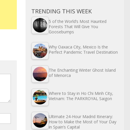
TRENDING THIS WEEK
5 of the World’s Most Haunted
Forests That Will Give You
Goosebumps
Why Oaxaca City, Mexico Is the
Perfect Pandemic Travel Destination
The Enchanting Winter Ghost Island
of Menorca
Where to Stay in Ho Chi Minh City,
Vietnam: The PARKROYAL Saigon
Ultimate 24-Hour Madrid Itinerary:
How to Make the Most of Your Day
in Spain’s Capital