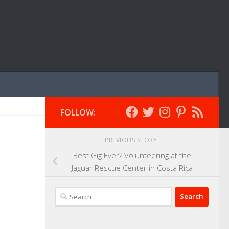
FOLLOW:
PREVIOUS STORY
Best Gig Ever? Volunteering at the
Jaguar Rescue Center in Costa Rica
Search
for: