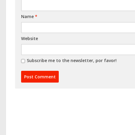
Name
*
Website
Subscribe me to the newsletter, por favor!