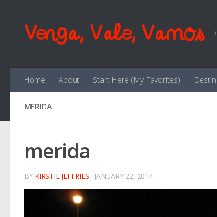
Skip to content
Venga, Vale, Vamos
T
Home
About
Start Here (My Favorites)
Destin
MERIDA
merida
BY
KIRSTIE JEFFRIES
·
JANUARY 22, 2014