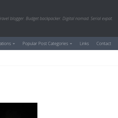
ravel blogger. Budget backpacker. Digital nomad. Serial expat.
ations
Popular Post Categories
Links
Contact