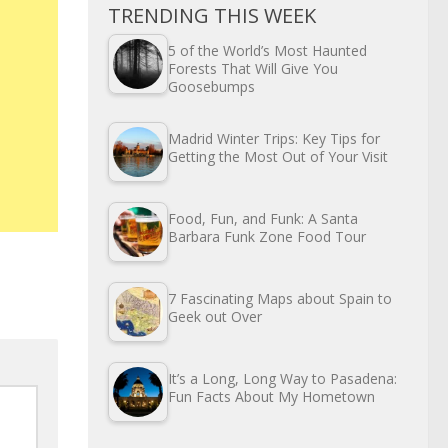
TRENDING THIS WEEK
5 of the World’s Most Haunted
Forests That Will Give You
Goosebumps
Madrid Winter Trips: Key Tips for
Getting the Most Out of Your Visit
Food, Fun, and Funk: A Santa
Barbara Funk Zone Food Tour
7 Fascinating Maps about Spain to
Geek out Over
It’s a Long, Long Way to Pasadena:
Fun Facts About My Hometown