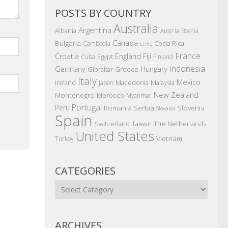
POSTS BY COUNTRY
Australia
Argentina
Albania
Austria
Bosnia
Canada
Bulgaria
Costa Rica
Cambodia
Chile
France
Croatia
England
Fiji
Egypt
Cuba
Finland
Indonesia
Germany
Hungary
Gibraltar
Greece
Italy
Mexico
Ireland
Macedonia
Malaysia
Japan
New Zealand
Montenegro
Morocco
Myanmar
Portugal
Peru
Romania
Serbia
Slovenia
Slovakia
Spain
The Netherlands
Switzerland
Taiwan
United States
Vietnam
Turkey
CATEGORIES
Categories
ARCHIVES