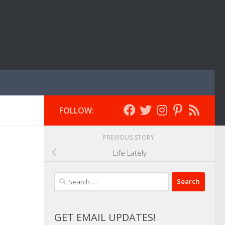
FOLLOW:
PREVIOUS STORY
Life Lately
Search
for:
GET EMAIL UPDATES!