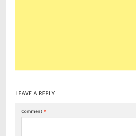
LEAVE A REPLY
Comment
*