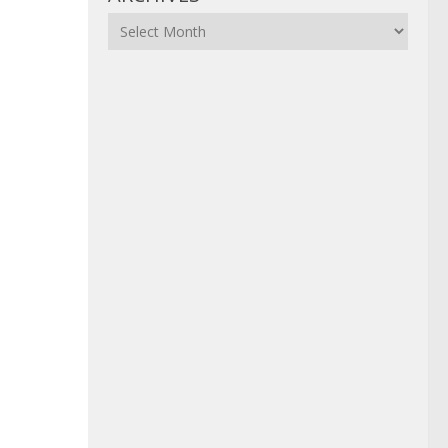
Archives