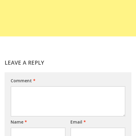
LEAVE A REPLY
Comment
*
Name
*
Email
*