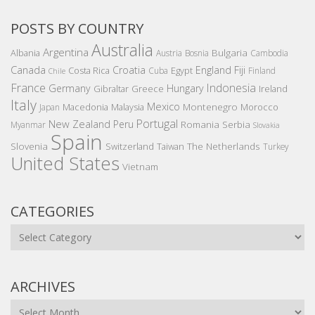
POSTS BY COUNTRY
Australia
Argentina
Bulgaria
Albania
Austria
Bosnia
Cambodia
Canada
Croatia
England
Fiji
Costa Rica
Egypt
Cuba
Finland
Chile
France
Indonesia
Germany
Hungary
Gibraltar
Greece
Ireland
Italy
Mexico
Montenegro
Macedonia
Malaysia
Morocco
Japan
Portugal
New Zealand
Peru
Romania
Serbia
Myanmar
Slovakia
Spain
Slovenia
The Netherlands
Switzerland
Taiwan
Turkey
United States
Vietnam
CATEGORIES
Categories
ARCHIVES
Archives