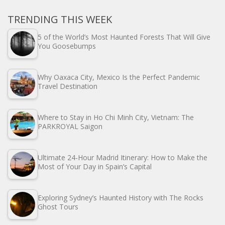
TRENDING THIS WEEK
5 of the World’s Most Haunted Forests That Will Give
You Goosebumps
Why Oaxaca City, Mexico Is the Perfect Pandemic
Travel Destination
Where to Stay in Ho Chi Minh City, Vietnam: The
PARKROYAL Saigon
Ultimate 24-Hour Madrid Itinerary: How to Make the
Most of Your Day in Spain’s Capital
Exploring Sydney’s Haunted History with The Rocks
Ghost Tours