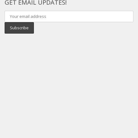
GET EMAIL UPDATES!