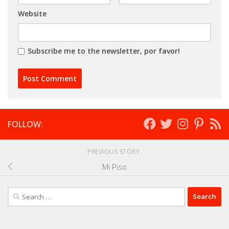
Website
Subscribe me to the newsletter, por favor!
FOLLOW:
PREVIOUS STORY
Mi Piso
Search
for: