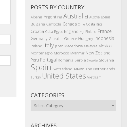
POSTS BY COUNTRY
Australia
Argentina
Albania
Austria
Bosnia
Canada
Bulgaria
Costa Rica
Cambodia
Chile
France
Croatia
England
Fiji
Egypt
Cuba
Finland
Indonesia
Germany
Hungary
Gibraltar
Greece
Italy
Mexico
Ireland
Macedonia
Malaysia
Japan
New Zealand
Montenegro
Morocco
Myanmar
Portugal
Peru
Romania
Serbia
Slovenia
Slovakia
Spain
The Netherlands
Switzerland
Taiwan
United States
Vietnam
Turkey
CATEGORIES
Categories
ARCHIVES