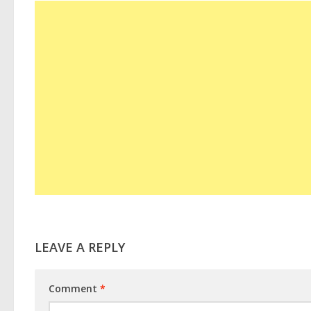
LEAVE A REPLY
Comment
*