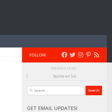
FOLLOW:
PREVIOUS STORY
Noche en Sol
Search
for:
GET EMAIL UPDATES!