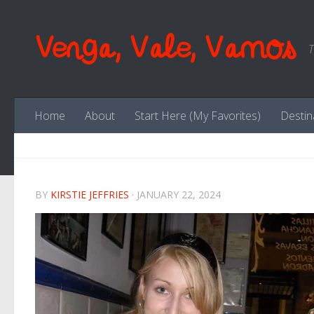
Skip to content
Venga, Vale, Vamos
T
Home
About
Start Here (My Favorites)
Destin
BY
KIRSTIE JEFFRIES
·
JANUARY 22, 2024