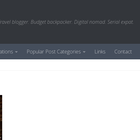
ravel blogger. Budget backpacker. Digital nomad. Serial expat.
ations
Popular Post Categories
Links
Contact