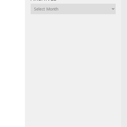
Archives