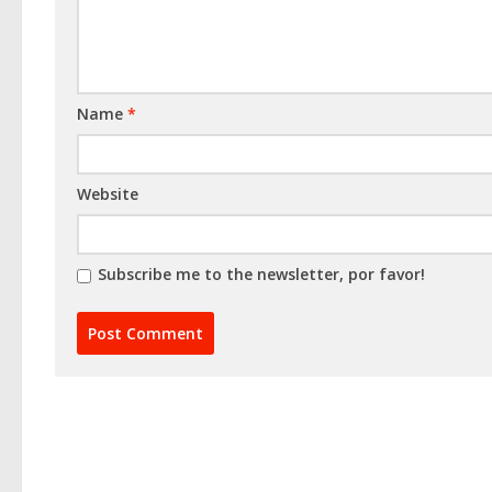
Name
*
Website
Subscribe me to the newsletter, por favor!