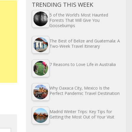
TRENDING THIS WEEK
5 of the World’s Most Haunted
Forests That Will Give You
Goosebumps
The Best of Belize and Guatemala: A
Two-Week Travel Itinerary
7 Reasons to Love Life in Australia
Why Oaxaca City, Mexico Is the
Perfect Pandemic Travel Destination
Madrid Winter Trips: Key Tips for
Getting the Most Out of Your Visit