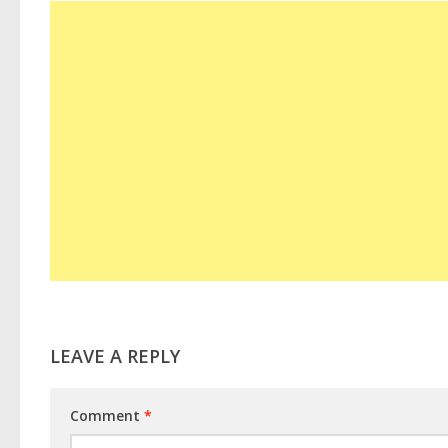
LEAVE A REPLY
Comment
*