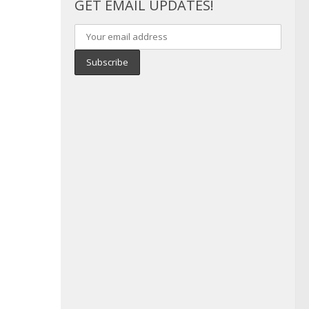
GET EMAIL UPDATES!