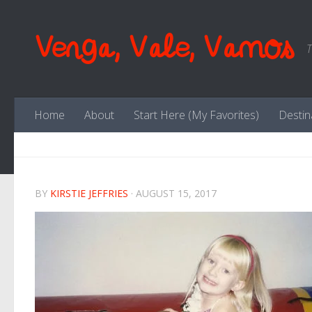
Skip to content
Venga, Vale, Vamos
T
Home
About
Start Here (My Favorites)
Destin
BY
KIRSTIE JEFFRIES
·
AUGUST 15, 2017