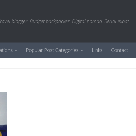
ravel blogger. Budget backpacker. Digital nomad. Serial expat.
ations
Popular Post Categories
Links
Contact