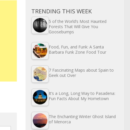
TRENDING THIS WEEK
5 of the World’s Most Haunted
Forests That Will Give You
Goosebumps
Food, Fun, and Funk: A Santa
Barbara Funk Zone Food Tour
7 Fascinating Maps about Spain to
Geek out Over
It’s a Long, Long Way to Pasadena:
Fun Facts About My Hometown
The Enchanting Winter Ghost Island
of Menorca