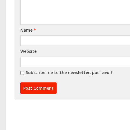
Name
*
Website
Subscribe me to the newsletter, por favor!