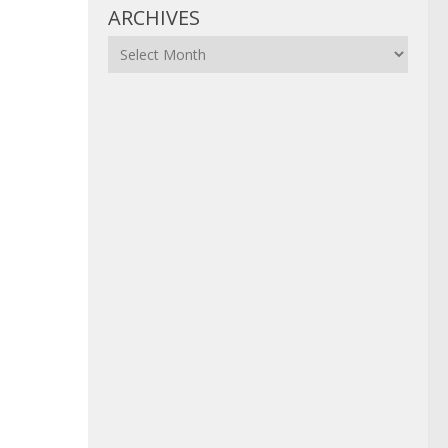
ARCHIVES
Archives