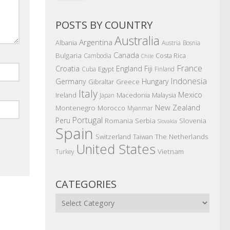
POSTS BY COUNTRY
Australia
Argentina
Albania
Austria
Bosnia
Canada
Bulgaria
Costa Rica
Cambodia
Chile
France
Croatia
England
Fiji
Egypt
Cuba
Finland
Indonesia
Germany
Hungary
Gibraltar
Greece
Italy
Mexico
Ireland
Macedonia
Malaysia
Japan
New Zealand
Montenegro
Morocco
Myanmar
Portugal
Peru
Romania
Serbia
Slovenia
Slovakia
Spain
The Netherlands
Switzerland
Taiwan
United States
Vietnam
Turkey
CATEGORIES
Categories