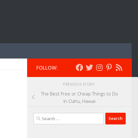
FOLLOW:
PREVIOUS STORY
The Best Free or Cheap Things to Do
In Oahu, Hawaii
Search
for: