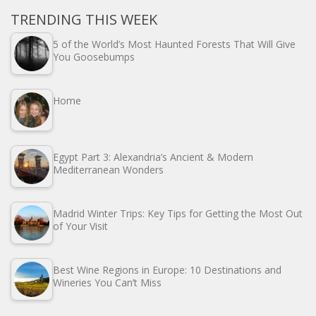
TRENDING THIS WEEK
5 of the World’s Most Haunted Forests That Will Give
You Goosebumps
Home
Egypt Part 3: Alexandria’s Ancient & Modern
Mediterranean Wonders
Madrid Winter Trips: Key Tips for Getting the Most Out
of Your Visit
Best Wine Regions in Europe: 10 Destinations and
Wineries You Can’t Miss