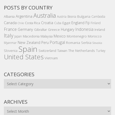
POSTS BY COUNTRY
Australia
Argentina
Bulgaria
Albania
Austria
Bosnia
Cambodia
Canada
Croatia
England
Fiji
Costa Rica
Egypt
Cuba
Finland
Chile
France
Indonesia
Germany
Hungary
Gibraltar
Greece
Ireland
Italy
Mexico
Montenegro
Macedonia
Malaysia
Morocco
Japan
Portugal
New Zealand
Peru
Romania
Serbia
Myanmar
Slovakia
Spain
Slovenia
The Netherlands
Switzerland
Taiwan
Turkey
United States
Vietnam
CATEGORIES
Categories
ARCHIVES
Archives