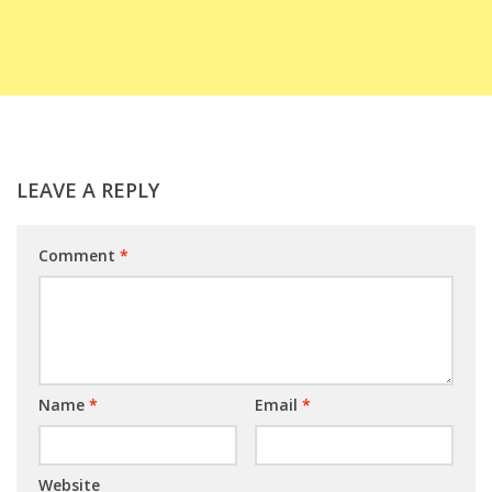
LEAVE A REPLY
Comment
*
Name
*
Email
*
Website