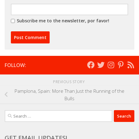
Subscribe me to the newsletter, por favor!
FOLLOW:
PREVIOUS STORY
Pamplona, Spain: More Than Just the Running of the
Bulls
Search
for:
GET EMAIL UPDATES!