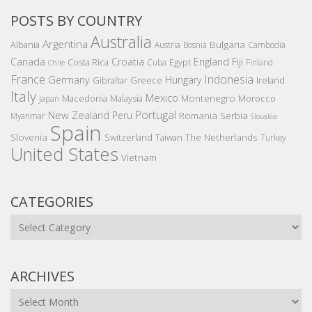
POSTS BY COUNTRY
Australia
Argentina
Bulgaria
Albania
Austria
Bosnia
Cambodia
Canada
Croatia
England
Fiji
Costa Rica
Egypt
Cuba
Finland
Chile
France
Indonesia
Germany
Hungary
Gibraltar
Greece
Ireland
Italy
Mexico
Montenegro
Macedonia
Malaysia
Morocco
Japan
Portugal
New Zealand
Peru
Romania
Serbia
Myanmar
Slovakia
Spain
Slovenia
The Netherlands
Switzerland
Taiwan
Turkey
United States
Vietnam
CATEGORIES
Categories
ARCHIVES
Archives