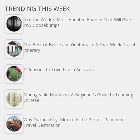
TRENDING THIS WEEK
5 of the World’s Most Haunted Forests That Will Give
You Goosebumps
The Best of Belize and Guatemala: A Two-Week Travel
Itinerary
7 Reasons to Love Life in Australia
Manageable Mandarin: A Beginner’s Guide to Learning
Chinese
Why Oaxaca City, Mexico Is the Perfect Pandemic
Travel Destination