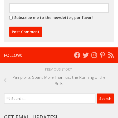
Subscribe me to the newsletter, por favor!
FOLLOW:
PREVIOUS STORY
Pamplona, Spain: More Than Just the Running of the
Bulls
Search
for:
GET EMAIL UPDATES!