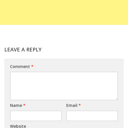
LEAVE A REPLY
Comment
*
Name
*
Email
*
Website