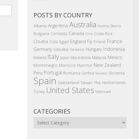
POSTS BY COUNTRY
Australia
Argentina
Albania
Austria
Bosnia
Canada
Bulgaria
Costa Rica
Cambodia
Chile
France
Croatia
England
Fiji
Egypt
Cuba
Finland
Indonesia
Germany
Hungary
Gibraltar
Greece
Italy
Mexico
Ireland
Macedonia
Malaysia
Japan
New Zealand
Montenegro
Morocco
Myanmar
Portugal
Peru
Romania
Serbia
Slovenia
Slovakia
Spain
The Netherlands
Switzerland
Taiwan
United States
Vietnam
Turkey
CATEGORIES
Categories