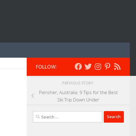
FOLLOW:
PREVIOUS STORY
Perisher, Australia: 9 Tips for the Best
Ski Trip Down Under
Search
for: