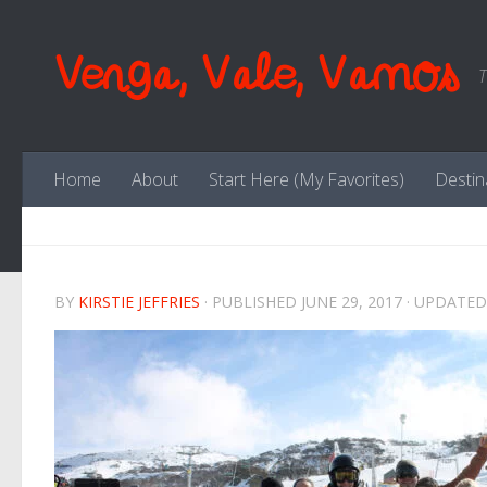
Skip to content
Venga, Vale, Vamos
T
Home
About
Start Here (My Favorites)
Destin
BY
KIRSTIE JEFFRIES
· PUBLISHED
JUNE 29, 2017
· UPDATE