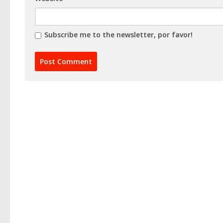
Subscribe me to the newsletter, por favor!