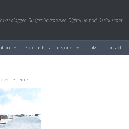
ravel blogger. Budget backpacker. Digital nomad. Serial expat.
ations
Popular Post Categories
Links
Contact
D
JUNE 29, 2017