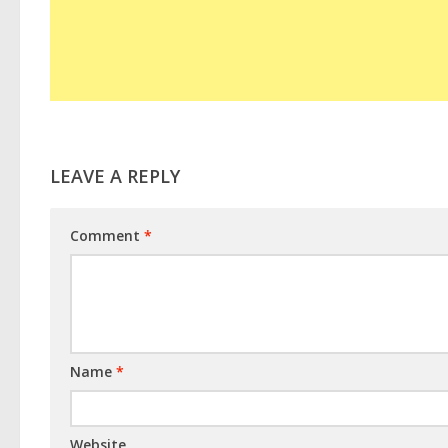
LEAVE A REPLY
Comment
*
Name
*
Website