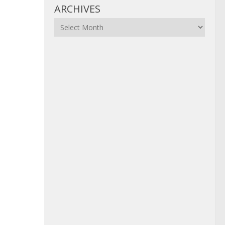
ARCHIVES
Archives