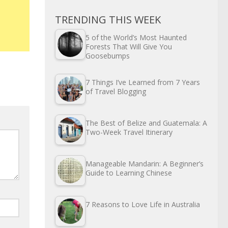
TRENDING THIS WEEK
5 of the World’s Most Haunted
Forests That Will Give You
Goosebumps
7 Things I’ve Learned from 7 Years
of Travel Blogging
The Best of Belize and Guatemala: A
Two-Week Travel Itinerary
Manageable Mandarin: A Beginner’s
Guide to Learning Chinese
7 Reasons to Love Life in Australia