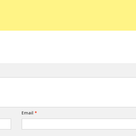
Email
*