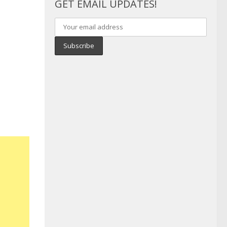
GET EMAIL UPDATES!