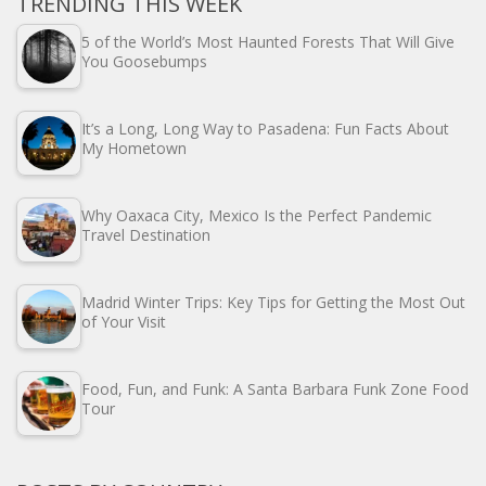
TRENDING THIS WEEK
5 of the World’s Most Haunted Forests That Will Give
You Goosebumps
It’s a Long, Long Way to Pasadena: Fun Facts About
My Hometown
Why Oaxaca City, Mexico Is the Perfect Pandemic
Travel Destination
Madrid Winter Trips: Key Tips for Getting the Most Out
of Your Visit
Food, Fun, and Funk: A Santa Barbara Funk Zone Food
Tour