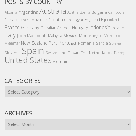
POSTS BY COUNTRY
Australia
Argentina
Bulgaria
Albania
Austria
Bosnia
Cambodia
Canada
Croatia
England
Fiji
Costa Rica
Egypt
Cuba
Finland
Chile
France
Indonesia
Germany
Hungary
Gibraltar
Greece
Ireland
Italy
Mexico
Montenegro
Macedonia
Malaysia
Morocco
Japan
Portugal
New Zealand
Peru
Romania
Serbia
Myanmar
Slovakia
Spain
Slovenia
The Netherlands
Switzerland
Taiwan
Turkey
United States
Vietnam
CATEGORIES
Categories
ARCHIVES
Archives