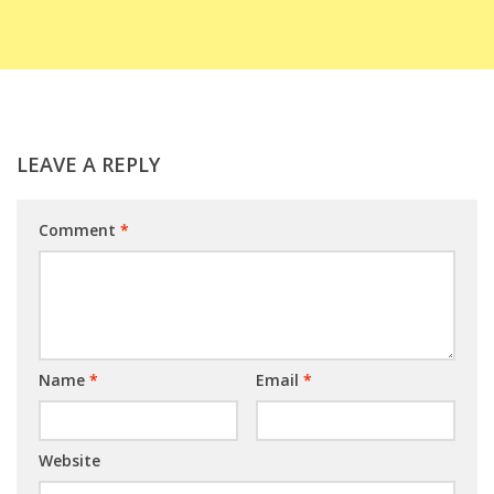
LEAVE A REPLY
Comment
*
Name
*
Email
*
Website