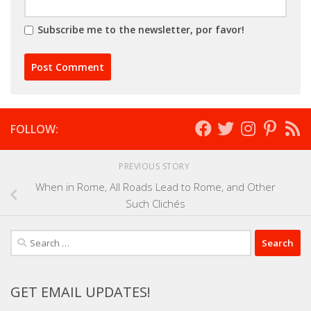
Subscribe me to the newsletter, por favor!
FOLLOW:
PREVIOUS STORY
When in Rome, All Roads Lead to Rome, and Other
Such Clichés
Search
for:
GET EMAIL UPDATES!