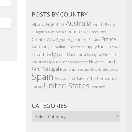
POSTS BY COUNTRY
Australia
Argentina
Albania
Austria
Bosnia
Canada
Bulgaria
Costa Rica
Cambodia
Chile
France
Croatia
England
Fiji
Egypt
Cuba
Finland
Indonesia
Germany
Hungary
Gibraltar
Greece
Italy
Mexico
Ireland
Macedonia
Malaysia
Japan
New Zealand
Montenegro
Morocco
Myanmar
Portugal
Peru
Romania
Serbia
Slovenia
Slovakia
Spain
The Netherlands
Switzerland
Taiwan
United States
Vietnam
Turkey
CATEGORIES
Categories