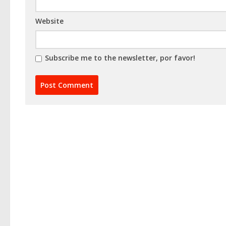
Website
Subscribe me to the newsletter, por favor!