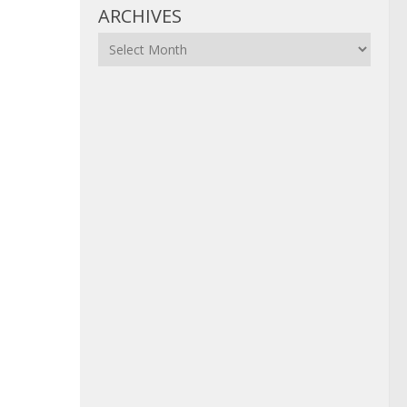
ARCHIVES
Archives