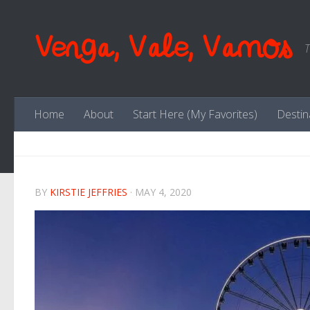
Skip to content
Venga, Vale, Vamos
T
Home
About
Start Here (My Favorites)
Destin
BY
KIRSTIE JEFFRIES
·
MAY 4, 2020