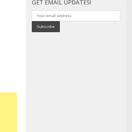
GET EMAIL UPDATES!