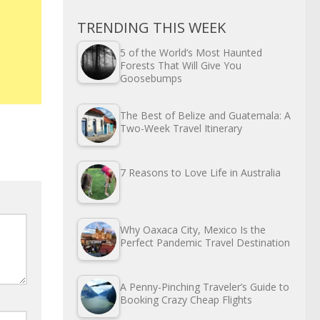
TRENDING THIS WEEK
5 of the World’s Most Haunted
Forests That Will Give You
Goosebumps
The Best of Belize and Guatemala: A
Two-Week Travel Itinerary
7 Reasons to Love Life in Australia
Why Oaxaca City, Mexico Is the
Perfect Pandemic Travel Destination
A Penny-Pinching Traveler’s Guide to
Booking Crazy Cheap Flights