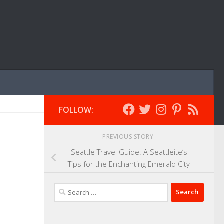
FOLLOW:
PREVIOUS STORY
Seattle Travel Guide: A Seattleite’s
Tips for the Enchanting Emerald City
Search
for: