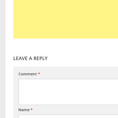
LEAVE A REPLY
Comment
*
Name
*