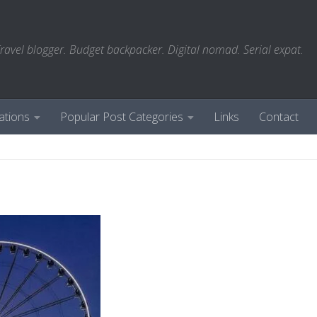
ravel blogger. Budget backpacker. Digital nomad. Serial expat.
ations
Popular Post Categories
Links
Contact