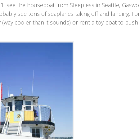
u’ll see the houseboat from Sleepless in Seattle, Gasw
robably see tons of seaplanes taking off and landing. Fo
(way cooler than it sounds) or rent a toy boat to push 