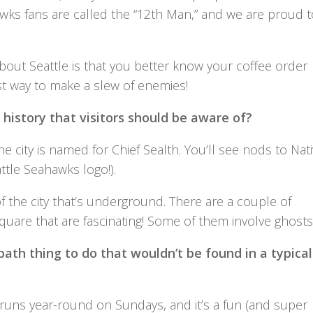
ks fans are called the “12th Man,” and we are proud t
bout Seattle is that you better know your coffee order
est way to make a slew of enemies!
t history that visitors should be aware of?
e city is named for Chief Sealth. You’ll see nods to Nat
ttle Seahawks logo!).
of the city that’s underground. There are a couple of
quare that are fascinating! Some of them involve ghosts
ath thing to do that wouldn’t be found in a typical
t runs year-round on Sundays, and it’s a fun (and super