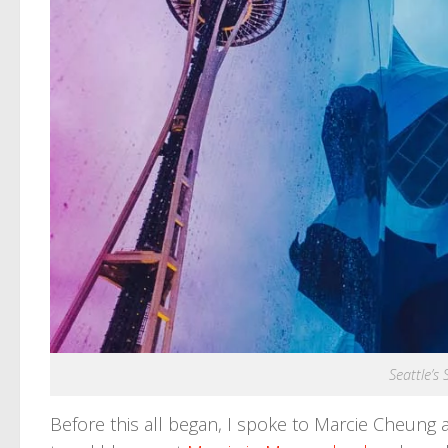
Seattle’s
Before this all began, I spoke to Marcie Cheung 