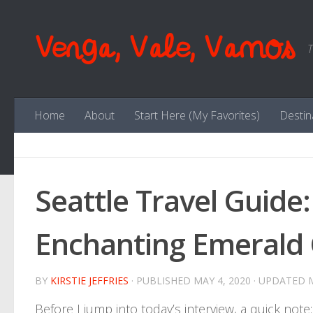
Skip to content
Venga, Vale, Vamos
T
Home
About
Start Here (My Favorites)
Destin
Seattle Travel Guide: 
Enchanting Emerald 
BY
KIRSTIE JEFFRIES
· PUBLISHED
MAY 4, 2020
· UPDATED
Before I jump into today’s interview, a quick note