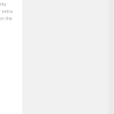
orks
r extra
in the