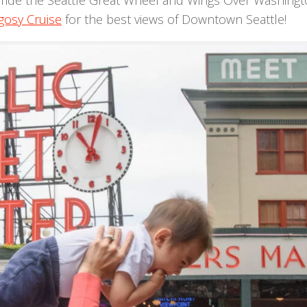
ride the Seattle Great Wheel and Wings Over Washingt
gosy Cruise
for the best views of Downtown Seattle!