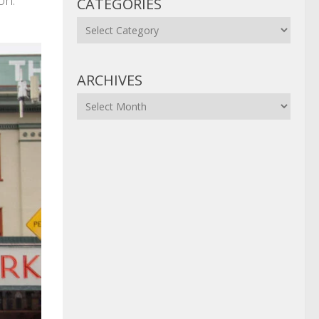
on.
CATEGORIES
Categories
ARCHIVES
Archives