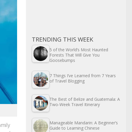
TRENDING THIS WEEK
5 of the World’s Most Haunted
Forests That Will Give You
Goosebumps
7 Things I’ve Learned from 7 Years
of Travel Blogging
The Best of Belize and Guatemala: A
Two-Week Travel Itinerary
Manageable Mandarin: A Beginner’s
amily
Guide to Learning Chinese