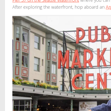
Pier 57 on the Seattle Waterfront
where you can 
After exploring the waterfront, hop aboard an
Ar