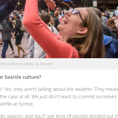
 Place Market (photo by Marcie)
t Seattle culture?
.” No, they aren’t talking about the weather. They mean
’s the case at all. We just don’t want to commit ourselves
etflix at home).
ks season, and you’ll see tons of people decked out in