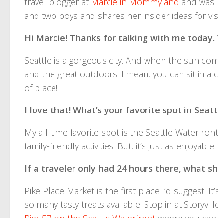
travel blogger at
Marcie in Mommyland
and was b
and two boys and shares her insider ideas for visit
Hi Marcie! Thanks for talking with me today
Seattle is a gorgeous city. And when the sun comes
and the great outdoors. I mean, you can sit in a
of place!
I love that! What’s your favorite spot in Seatt
My all-time favorite spot is the Seattle Waterfront
family-friendly activities. But, it’s just as enjoyab
If a traveler only had 24 hours there, what 
Pike Place Market is the first place I’d suggest. I
so many tasty treats available! Stop in at Storyvi