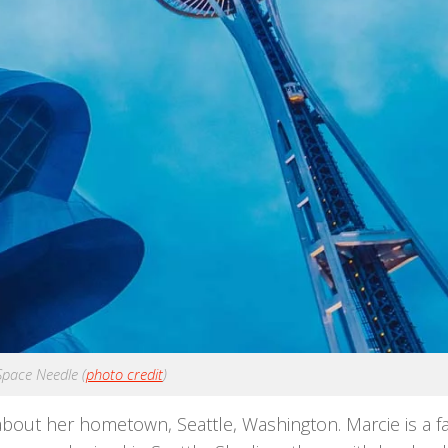
 Space Needle (
photo credit
)
about her hometown, Seattle, Washington. Marcie is a f