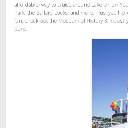
affordable) way to cruise around Lake Union. Yo
Park, the Ballard Locks, and more. Plus, you’ll p
fun, check out the Museum of History & Industry 
pond.