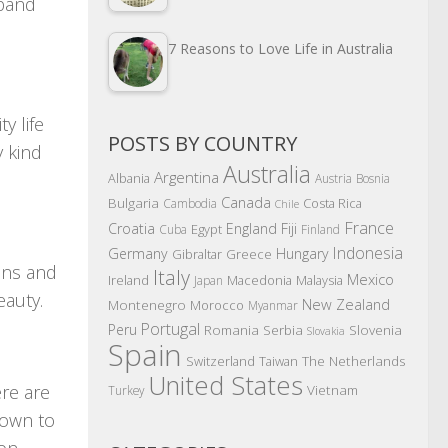
sband
7 Reasons to Love Life in Australia
y life
POSTS BY COUNTRY
y kind
Australia
Argentina
Albania
Austria
Bosnia
Canada
Bulgaria
Costa Rica
Cambodia
Chile
France
Croatia
England
Fiji
Egypt
Cuba
Finland
Indonesia
Germany
Hungary
Gibraltar
Greece
ions and
Italy
Mexico
Ireland
Macedonia
Malaysia
Japan
eauty.
New Zealand
Montenegro
Morocco
Myanmar
Portugal
Peru
Romania
Serbia
Slovenia
Slovakia
Spain
The Netherlands
Switzerland
Taiwan
United States
ere are
Vietnam
Turkey
 down to