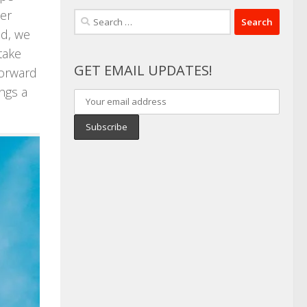
der
Search
id, we
for:
take
GET EMAIL UPDATES!
forward
ings a