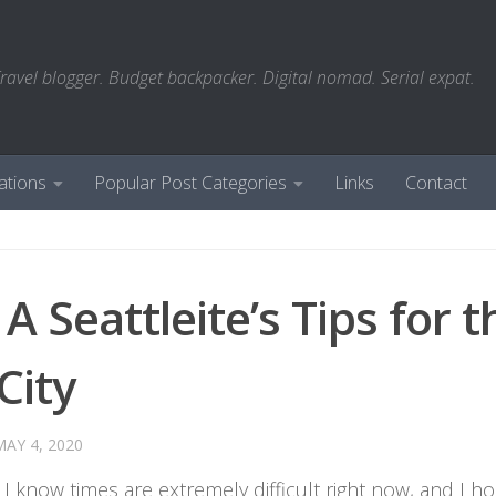
ravel blogger. Budget backpacker. Digital nomad. Serial expat.
ations
Popular Post Categories
Links
Contact
A Seattleite’s Tips for t
City
MAY 4, 2020
: I know times are extremely difficult right now, and I h