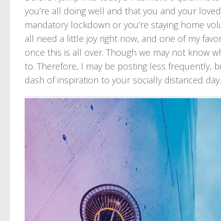
you’re all doing well and that you and your love
mandatory lockdown or you’re staying home volunta
all need a little joy right now, and one of my favo
once this is all over. Though we may not know whe
to. Therefore, I may be posting less frequently, bu
dash of inspiration to your socially distanced day.