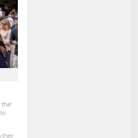
 that
 to
 their