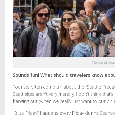
Marcie at Pike
Sounds fun! What should travelers know abou
Tourists often complain about the “Seattle Freeze
Seattleites aren’t very friendly. I don’t think that
hanging out (when we really just want to put on N
“Blue Friday” happens every Friday during Seahaw