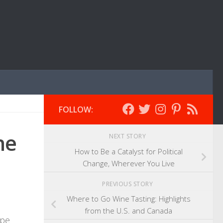
FOLLOW:
he
NEXT STORY
How to Be a Catalyst for Political
Change, Wherever You Live
PREVIOUS STORY
Where to Go Wine Tasting: Highlights
from the U.S. and Canada
ope