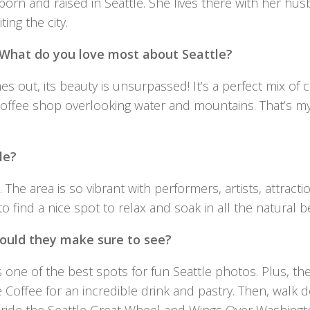
orn and raised in Seattle. She lives there with her hu
ing the city.
. What do you love most about Seattle?
 out, its beauty is unsurpassed! It’s a perfect mix of cit
 coffee shop overlooking water and mountains. That’s m
le?
. The area is so vibrant with performers, artists, attract
le to find a nice spot to relax and soak in all the natural b
should they make sure to see?
t’s one of the best spots for fun Seattle photos. Plus, th
lle Coffee for an incredible drink and pastry. Then, walk