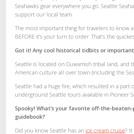
Seahawks gear everywhere you go. Seattle Seahaw
support our local team.
The most important thing for travelers to know a
BEFORE it’s your turn to order. That’s the quick
Got it! Any cool historical tidbits or importan
Seattle is located on Duwamish tribal land, and th
American culture all over town (including the Sea
Seattle had a huge fire, which resulted in a part 
underground Seattle tours available in Pioneer S
Spooky! What’s your favorite off-the-beaten-p
guidebook?
Did you know Seattle has an
ice cream cruise
? I