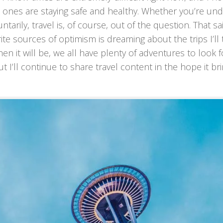
d ones are staying safe and healthy. Whether you’re un
rily, travel is, of course, out of the question. That sa
rite sources of optimism is dreaming about the trips I’ll 
n it will be, we all have plenty of adventures to look 
t I’ll continue to share travel content in the hope it br