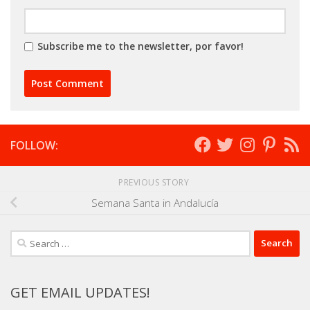
Subscribe me to the newsletter, por favor!
FOLLOW:
PREVIOUS STORY
Semana Santa in Andalucía
Search
for:
GET EMAIL UPDATES!