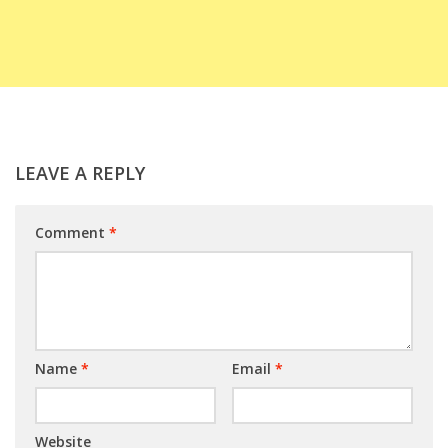
LEAVE A REPLY
Comment
*
Name
*
Email
*
Website