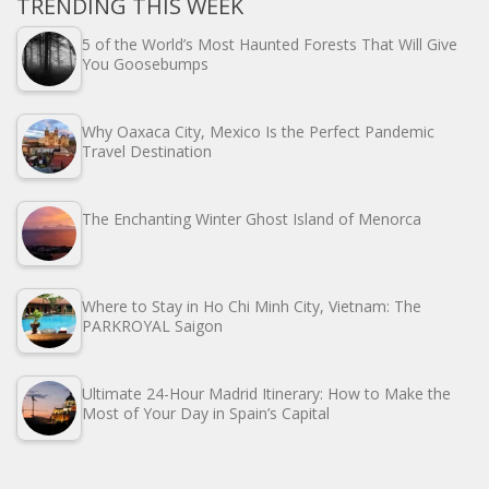
TRENDING THIS WEEK
5 of the World’s Most Haunted Forests That Will Give
You Goosebumps
Why Oaxaca City, Mexico Is the Perfect Pandemic
Travel Destination
The Enchanting Winter Ghost Island of Menorca
Where to Stay in Ho Chi Minh City, Vietnam: The
PARKROYAL Saigon
Ultimate 24-Hour Madrid Itinerary: How to Make the
Most of Your Day in Spain’s Capital