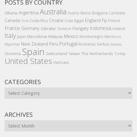
POSTS BY COUNTRY
Australia
Argentina
Bulgaria
Albania
Austria
Bosnia
Cambodia
Canada
Croatia
England
Fiji
Costa Rica
Egypt
Cuba
Finland
Chile
France
Indonesia
Germany
Hungary
Gibraltar
Greece
Ireland
Italy
Mexico
Montenegro
Macedonia
Malaysia
Morocco
Japan
Portugal
New Zealand
Peru
Romania
Serbia
Myanmar
Slovakia
Spain
Slovenia
The Netherlands
Switzerland
Taiwan
Turkey
United States
Vietnam
CATEGORIES
Categories
ARCHIVES
Archives