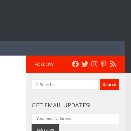
FOLLOW:
Search
for:
GET EMAIL UPDATES!