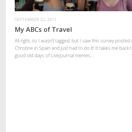
SEPTEMBER 22, 2011
My ABCs of Travel
All right, so I wasn’t tagged, but I saw this survey posted
Christine in Spain and just had to do it! It takes me back 
good old days of LiveJournal memes....