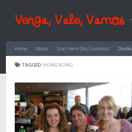
Skip to content
Venga, Vale, Vamos
T
Home
About
Start Here (My Favorites)
Destin
TAGGED:
HONG KONG