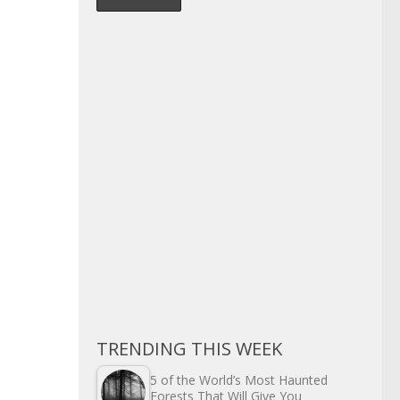
TRENDING THIS WEEK
5 of the World’s Most Haunted
Forests That Will Give You