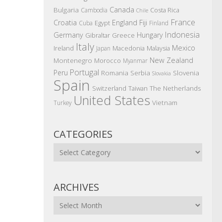
Canada
Bulgaria
Costa Rica
Cambodia
Chile
France
Croatia
England
Fiji
Egypt
Cuba
Finland
Indonesia
Germany
Hungary
Gibraltar
Greece
Italy
Mexico
Ireland
Macedonia
Malaysia
Japan
New Zealand
Montenegro
Morocco
Myanmar
Portugal
Peru
Romania
Serbia
Slovenia
Slovakia
Spain
The Netherlands
Switzerland
Taiwan
United States
Vietnam
Turkey
CATEGORIES
Categories
ARCHIVES
Archives