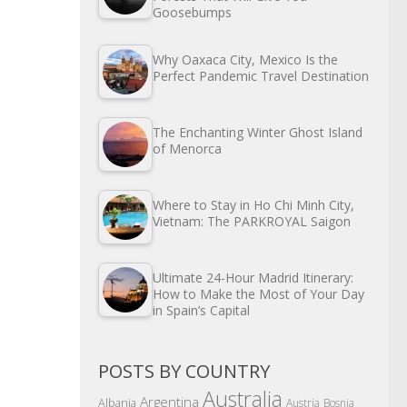
Goosebumps
Why Oaxaca City, Mexico Is the
Perfect Pandemic Travel Destination
The Enchanting Winter Ghost Island
of Menorca
Where to Stay in Ho Chi Minh City,
Vietnam: The PARKROYAL Saigon
Ultimate 24-Hour Madrid Itinerary:
How to Make the Most of Your Day
in Spain’s Capital
POSTS BY COUNTRY
Australia
Argentina
Albania
Austria
Bosnia