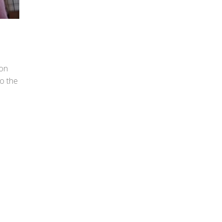
 on
to the