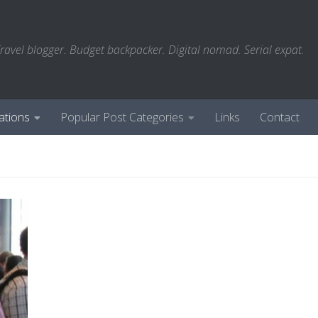
ravel blogger. Budget backpacker. Digital nomad. Serial expat.
ations
Popular Post Categories
Links
Contact