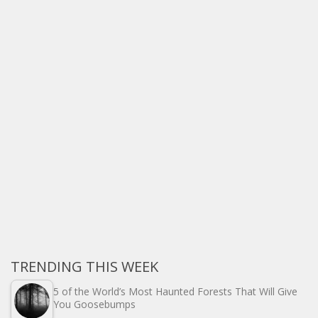
TRENDING THIS WEEK
5 of the World’s Most Haunted Forests That Will Give
You Goosebumps