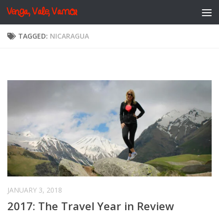
Venga, Vale, Vamos
Skip to content
TAGGED:
NICARAGUA
JANUARY 3, 2018
2017: The Travel Year in Review