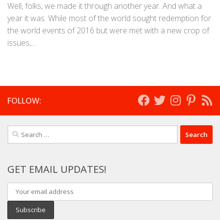
Well, folks, we made it through another year. And what a
year it was. While most of the world sought redemption for
the world events of 2016 but were met with a new crop of
issues,...
FOLLOW:
Search
for:
GET EMAIL UPDATES!