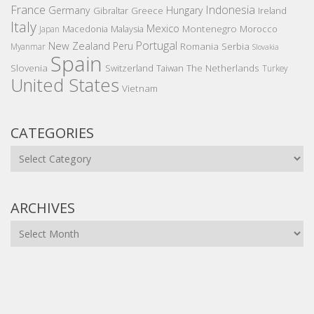
France
Indonesia
Germany
Hungary
Gibraltar
Greece
Ireland
Italy
Mexico
Montenegro
Macedonia
Malaysia
Morocco
Japan
Portugal
New Zealand
Peru
Romania
Serbia
Myanmar
Slovakia
Spain
Slovenia
The Netherlands
Switzerland
Taiwan
Turkey
United States
Vietnam
CATEGORIES
Categories
ARCHIVES
Archives