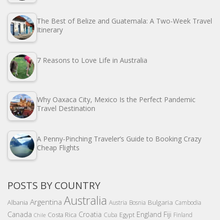
The Best of Belize and Guatemala: A Two-Week Travel
Itinerary
7 Reasons to Love Life in Australia
Why Oaxaca City, Mexico Is the Perfect Pandemic
Travel Destination
A Penny-Pinching Traveler’s Guide to Booking Crazy
Cheap Flights
POSTS BY COUNTRY
Australia
Argentina
Bulgaria
Albania
Austria
Bosnia
Cambodia
Canada
Croatia
England
Fiji
Costa Rica
Egypt
Cuba
Finland
Chile