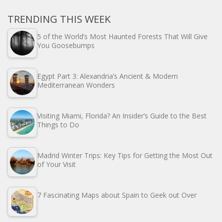
TRENDING THIS WEEK
5 of the World’s Most Haunted Forests That Will Give
You Goosebumps
Egypt Part 3: Alexandria’s Ancient & Modern
Mediterranean Wonders
Visiting Miami, Florida? An Insider’s Guide to the Best
Things to Do
Madrid Winter Trips: Key Tips for Getting the Most Out
of Your Visit
7 Fascinating Maps about Spain to Geek out Over