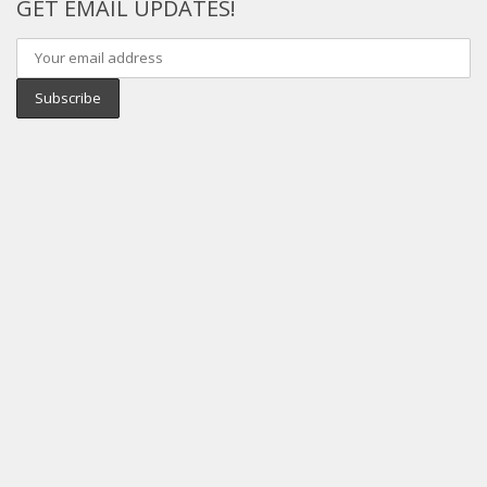
GET EMAIL UPDATES!