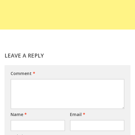
LEAVE A REPLY
Comment
*
Name
*
Email
*