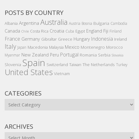
POSTS BY COUNTRY
Australia
Argentina
Bulgaria
Albania
Austria
Bosnia
Cambodia
Canada
Croatia
England
Fiji
Costa Rica
Egypt
Cuba
Finland
Chile
France
Indonesia
Germany
Hungary
Gibraltar
Greece
Ireland
Italy
Mexico
Montenegro
Macedonia
Malaysia
Morocco
Japan
Portugal
New Zealand
Peru
Romania
Serbia
Myanmar
Slovakia
Spain
Slovenia
The Netherlands
Switzerland
Taiwan
Turkey
United States
Vietnam
CATEGORIES
Categories
ARCHIVES
Archives