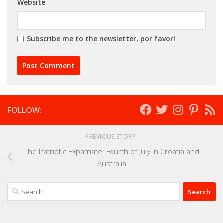
Website
Subscribe me to the newsletter, por favor!
FOLLOW:
PREVIOUS STORY
The Patriotic Expatriate: Fourth of July in Croatia and
Australia
Search
for: