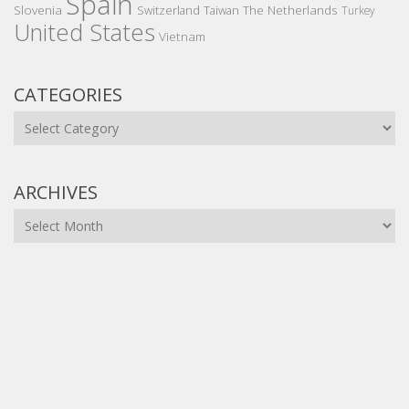
Spain
Slovenia
The Netherlands
Switzerland
Taiwan
Turkey
United States
Vietnam
CATEGORIES
Categories
ARCHIVES
Archives