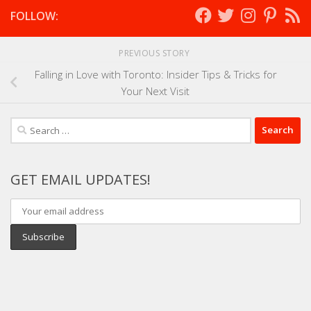
FOLLOW:
PREVIOUS STORY
Falling in Love with Toronto: Insider Tips & Tricks for
Your Next Visit
Search
for:
GET EMAIL UPDATES!