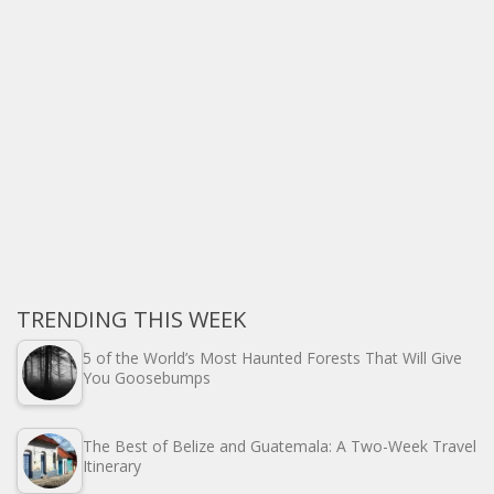
TRENDING THIS WEEK
5 of the World’s Most Haunted Forests That Will Give
You Goosebumps
The Best of Belize and Guatemala: A Two-Week Travel
Itinerary