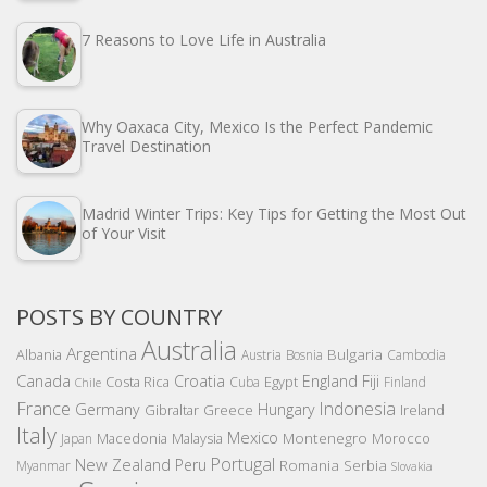
7 Reasons to Love Life in Australia
Why Oaxaca City, Mexico Is the Perfect Pandemic
Travel Destination
Madrid Winter Trips: Key Tips for Getting the Most Out
of Your Visit
POSTS BY COUNTRY
Australia
Argentina
Bulgaria
Albania
Austria
Bosnia
Cambodia
Canada
Croatia
England
Fiji
Costa Rica
Egypt
Cuba
Finland
Chile
France
Indonesia
Germany
Hungary
Gibraltar
Greece
Ireland
Italy
Mexico
Montenegro
Macedonia
Malaysia
Morocco
Japan
Portugal
New Zealand
Peru
Romania
Serbia
Myanmar
Slovakia