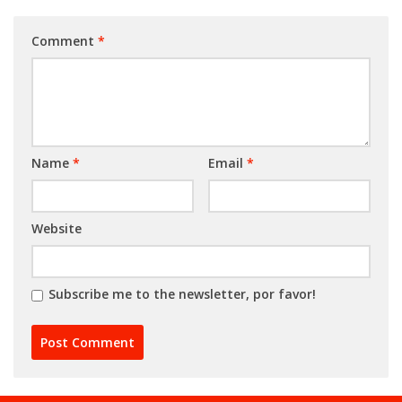
Comment
*
Name
*
Email
*
Website
Subscribe me to the newsletter, por favor!