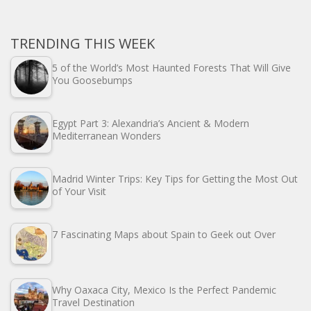
TRENDING THIS WEEK
5 of the World’s Most Haunted Forests That Will Give
You Goosebumps
Egypt Part 3: Alexandria’s Ancient & Modern
Mediterranean Wonders
Madrid Winter Trips: Key Tips for Getting the Most Out
of Your Visit
7 Fascinating Maps about Spain to Geek out Over
Why Oaxaca City, Mexico Is the Perfect Pandemic
Travel Destination