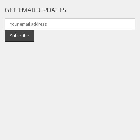
GET EMAIL UPDATES!