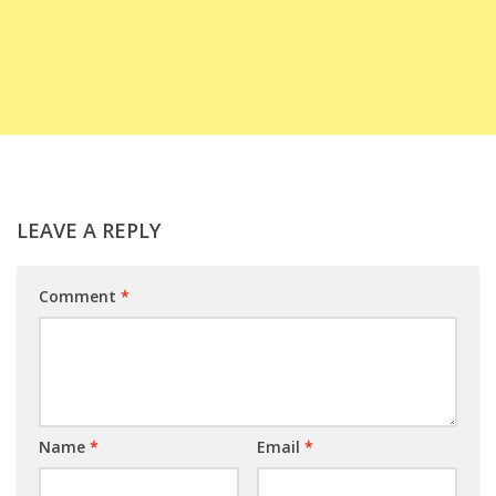
LEAVE A REPLY
Comment
*
Name
*
Email
*