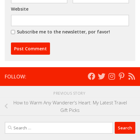
Website
Subscribe me to the newsletter, por favor!
FOLLOW:
PREVIOUS STORY
How to Warm Any Wanderer’s Heart: My Latest Travel
Gift Picks
Search
for: