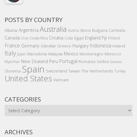
POSTS BY COUNTRY
Australia
Argentina
Bulgaria
Albania
Austria
Bosnia
Cambodia
Canada
Croatia
England
Fiji
Costa Rica
Egypt
Cuba
Finland
Chile
France
Indonesia
Germany
Hungary
Gibraltar
Greece
Ireland
Italy
Mexico
Montenegro
Macedonia
Malaysia
Morocco
Japan
Portugal
New Zealand
Peru
Romania
Serbia
Myanmar
Slovakia
Spain
Slovenia
The Netherlands
Switzerland
Taiwan
Turkey
United States
Vietnam
CATEGORIES
Categories
ARCHIVES