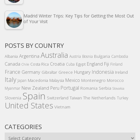
Madrid Winter Trips: Key Tips for Getting the Most Out
of Your Visit
POSTS BY COUNTRY
Australia
Argentina
Bulgaria
Albania
Austria
Bosnia
Cambodia
Canada
Croatia
England
Fiji
Costa Rica
Egypt
Cuba
Finland
Chile
France
Indonesia
Germany
Hungary
Gibraltar
Greece
Ireland
Italy
Mexico
Montenegro
Macedonia
Malaysia
Morocco
Japan
Portugal
New Zealand
Peru
Romania
Serbia
Myanmar
Slovakia
Spain
Slovenia
The Netherlands
Switzerland
Taiwan
Turkey
United States
Vietnam
CATEGORIES
Categories