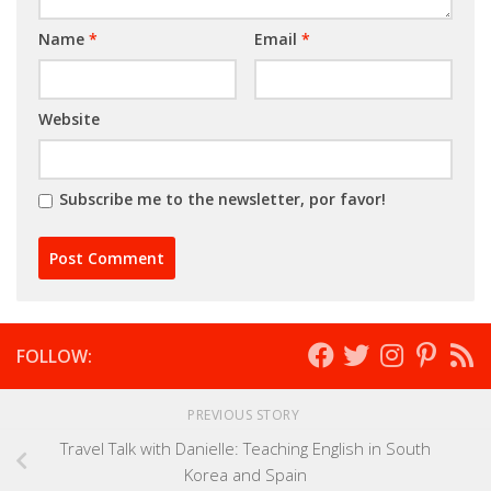
Name
*
Email
*
Website
Subscribe me to the newsletter, por favor!
FOLLOW:
PREVIOUS STORY
Travel Talk with Danielle: Teaching English in South
Korea and Spain