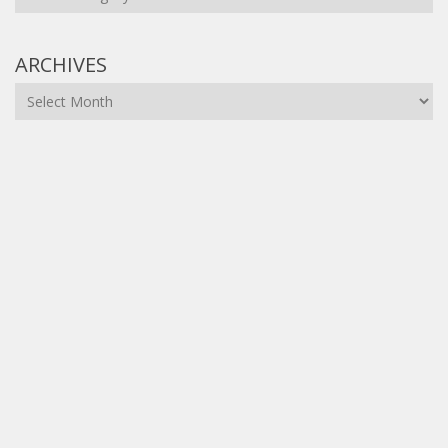
ARCHIVES
Archives