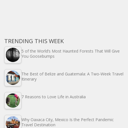
TRENDING THIS WEEK
5 of the World’s Most Haunted Forests That Will Give
You Goosebumps
The Best of Belize and Guatemala: A Two-Week Travel
Itinerary
7 Reasons to Love Life in Australia
Why Oaxaca City, Mexico Is the Perfect Pandemic
Travel Destination