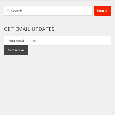
Search
for:
GET EMAIL UPDATES!