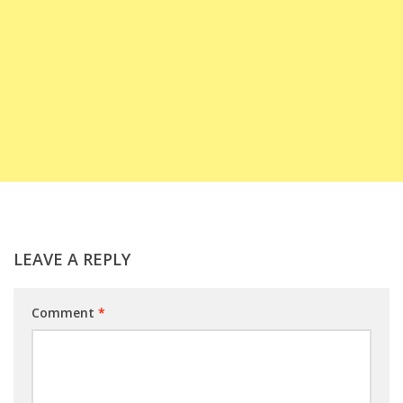
LEAVE A REPLY
Comment
*